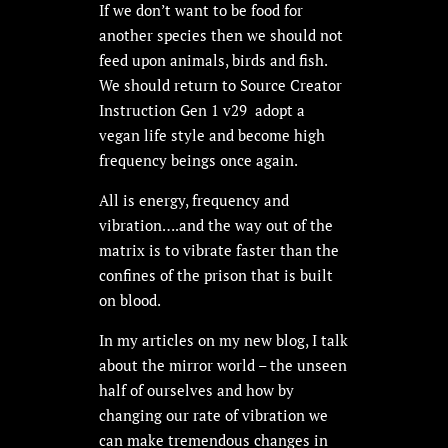
If we don’t want to be food for
another species then we should not
feed upon animals, birds and fish.
We should return to Source Creator
Instruction Gen 1 v29 adopt a
vegan life style and become high
frequency beings once again.
All is energy, frequency and
vibration….and the way out of the
matrix is to vibrate faster than the
confines of the prison that is built
on blood.
In my articles on my new blog, I talk
about the mirror world – the unseen
half of ourselves and how by
changing our rate of vibration we
can make tremendous changes in