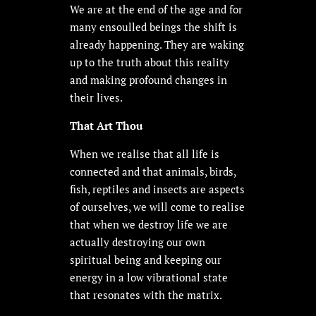
We are at the end of the age and for
many ensoulled beings the shift is
already happening. They are waking
up to the truth about this reality
and making profound changes in
their lives.
That Art Thou
When we realise that all life is
connected and that animals, birds,
fish, reptiles and insects are aspects
of ourselves, we will come to realise
that when we destroy life we are
actually destroying our own
spiritual being and keeping our
energy in a low vibrational state
that resonates with the matrix.