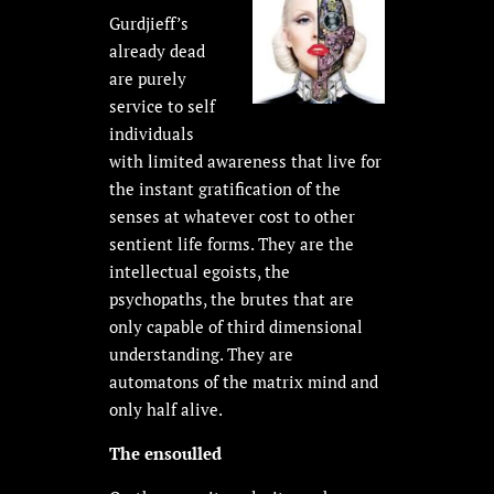
Gurdjieff’s
already dead
are purely
service to self
individuals
with limited awareness that live for
the instant gratification of the
senses at whatever cost to other
sentient life forms. They are the
intellectual egoists, the
psychopaths, the brutes that are
only capable of third dimensional
understanding. They are
automatons of the matrix mind and
only half alive.
The ensoulled