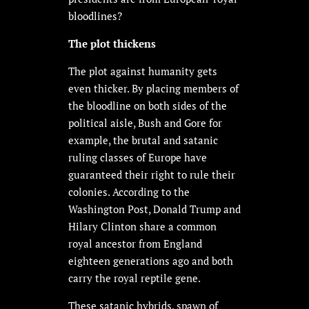
bloodlines?
The plot thickens
The plot against humanity gets
even thicker. By placing members of
the bloodline on both sides of the
political aisle, Bush and Gore for
example, the brutal and satanic
ruling classes of Europe have
guaranteed their right to rule their
colonies. According to the
Washington Post, Donald Trump and
Hilary Clinton share a common
royal ancestor from England
eighteen generations ago and both
carry the royal reptile gene.
These satanic hybrids, spawn of