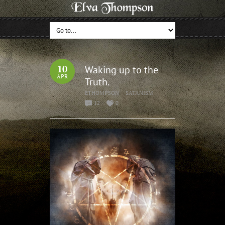
10
Waking up to the
APR
Truth.
ETHOMPSON
SATANISM
12
0