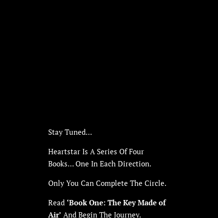
Stay Tuned…
Heartstar Is A Series Of Four
Books… One In Each Direction.
Only You Can Complete The Circle.
Read
‘Book One: The Key Made of
Air’
And Begin The Journey.