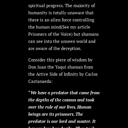
spiritual progress. The majority of
humanity is totally unaware that
there is an alien force controlling
the human mind(See my article
Prisoners of the Voice) but shamans
can see into the unseen world and
are aware of the deception.
Consider this piece of wisdom by
Don Juan the Yaqui shaman from
the Active Side of Infinity by Carlos
Castanaeda:
“
We have a predator that came from
the depths of the cosmos and took
over the rule of our lives. Human
beings are its prisoners. The
predator is our lord and master. It