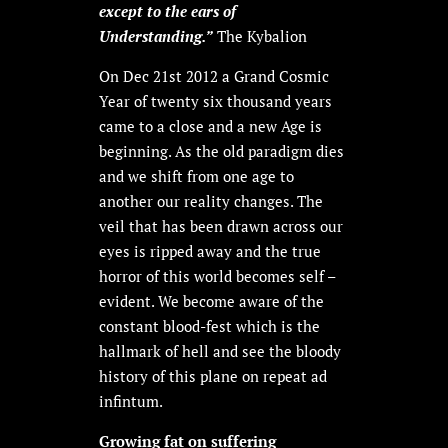
except to the ears of
Understanding.”
The Kybalion
On Dec 21st 2012 a Grand Cosmic
Year of twenty six thousand years
came to a close and a new Age is
beginning. As the old paradigm dies
and we shift from one age to
another our reality changes. The
veil that has been drawn across our
eyes is ripped away and the true
horror of this world becomes self –
evident. We become aware of the
constant blood-fest which is the
hallmark of hell and see the bloody
history of this plane on repeat ad
infintum.
Growing fat on suffering