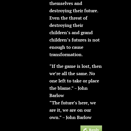
themselves and
destroying their future.
Even the threat of
destroying their
children’s and grand
children’s futures is not
enough to cause
transformation.
“If the game is lost, then
we’re all the same. No
one left to take or place
the blame.” – John
Barlow
“The future’s here, we
are it, we are on our
own.” – John Barlow
Reply