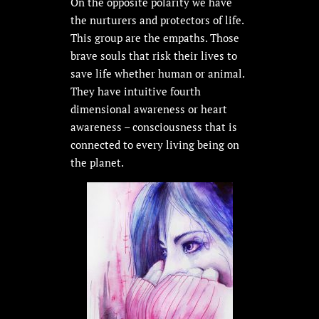
On the opposite polarity we have
the nurturers and protectors of life.
This group are the empaths. Those
brave souls that risk their lives to
save life whether human or animal.
They have intuitive fourth
dimensional awareness or heart
awareness – consciousness that is
connected to every living being on
the planet.