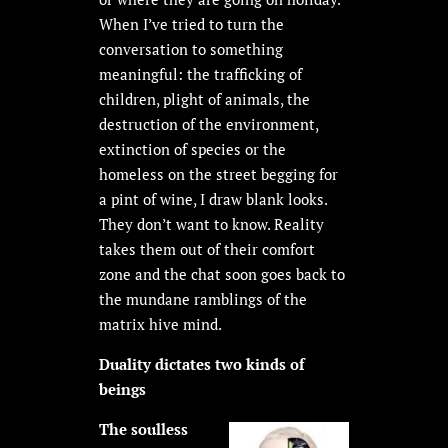
When I’ve tried to turn the
conversation to something
meaningful: the trafficking of
children, plight of animals, the
destruction of the environment,
extinction of species or the
homeless on the street begging for
a pint of wine, I draw blank looks.
They don’t want to know. Reality
takes them out of their comfort
zone and the chat soon goes back to
the mundane ramblings of the
matrix hive mind.
Duality dictates two kinds of
beings
The soulless