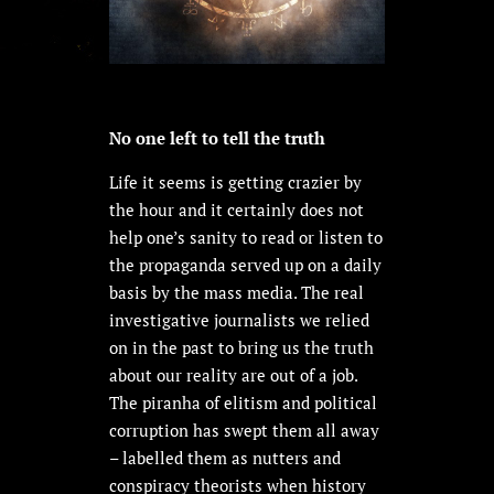
No one left to tell the truth
Life it seems is getting crazier by
the hour and it certainly does not
help one’s sanity to read or listen to
the propaganda served up on a daily
basis by the mass media. The real
investigative journalists we relied
on in the past to bring us the truth
about our reality are out of a job.
The piranha of elitism and political
corruption has swept them all away
– labelled them as nutters and
conspiracy theorists when history