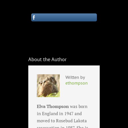
About the Author
Written by
ethompson
Elva Thompson
was born
in England in 1947 and
moved to Rosebud Lakota
reservation in 1987. She is