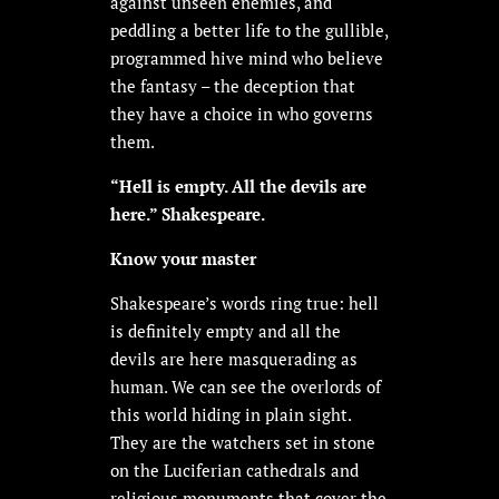
against unseen enemies, and
peddling a better life to the gullible,
programmed hive mind who believe
the fantasy – the deception that
they have a choice in who governs
them.
“Hell is empty. All the devils are
here.” Shakespeare.
Know your master
Shakespeare’s words ring true: hell
is definitely empty and all the
devils are here masquerading as
human. We can see the overlords of
this world hiding in plain sight.
They are the watchers set in stone
on the Luciferian cathedrals and
religious monuments that cover the