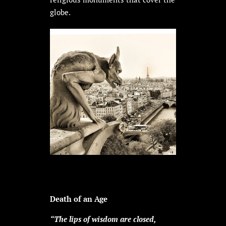
globe.
Death of an Age
“The lips of wisdom are closed,