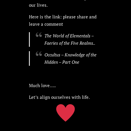
our lives.
Here is the link: please share and
leave a comment
The World of Elementals –
Faeries of the Five Realms..
Occultus – Knowledge of the
Hidden – Part One
Much love…..
Let’s align ourselves with life.