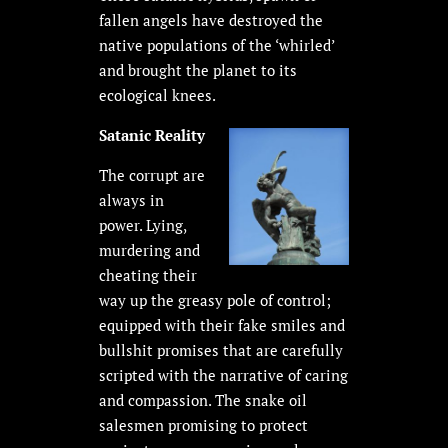
fallen angels have destroyed the
native populations of the ‘whirled’
and brought the planet to its
ecological knees.
Satanic Reality
The corrupt are
always in
power. Lying,
murdering and
cheating their
way up the greasy pole of control;
equipped with their fake smiles and
bullshit promises that are carefully
scripted with the narrative of caring
and compassion. The snake oil
salesmen promising to protect