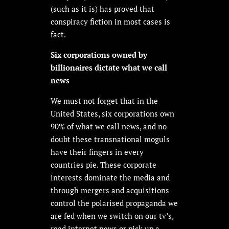
(such as it is) has proved that
conspiracy fiction in most cases is
fact.
Six corporations owned by
billionaires dictate what we call
news
We must not forget that in the
United States, six corporations own
90% of what we call news, and no
doubt these transnational moguls
have their fingers in every
countries pie. These corporate
interests dominate the media and
through mergers and acquisitions
control the polarised propaganda we
are fed when we switch on our tv’s,
read internet news or pick up a