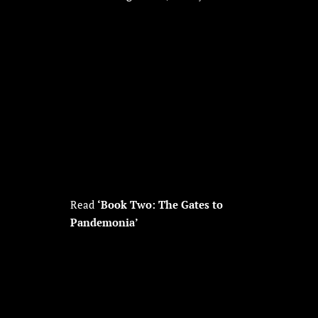
Read
‘Book Two: The Gates to
Pandemonia’