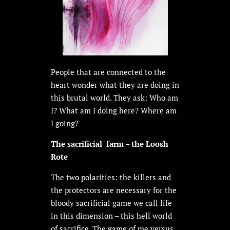
People that are connected to the
heart wonder what they are doing in
this brutal world. They ask: Who am
I? What am I doing here? Where am
I going?
The sacrificial farm – the Loosh
Rote
The two polarities: the killers and
the protectors are necessary for the
bloody sacrificial game we call life
in this dimension – this hell world
of sacrifice. The game of me versus