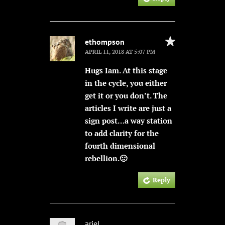
ethompson
APRIL 11, 2018 AT 5:07 PM
Hugs Iam. At this stage
in the cycle, you either
get it or you don’t. The
articles I write are just a
sign post…a way station
to add clarity for the
fourth dimensional
rebellion.🙂
Reply
ariel