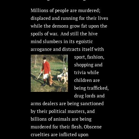
Millions of people are murdered;
displaced and running for their lives
while the demons grow fat upon the
spoils of war. And still the hive
mind slumbers in its egoistic
arrogance and distracts itself with
sport,
fashion,
shopping and
trivia while
children are
being trafficked,
drug lords and
arms dealers are being sanctioned
by their political masters, and
billions of animals are being
murdered for their flesh. Obscene
cruelties are inflicted upon