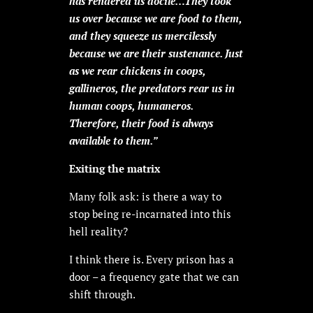
has rendered us docile…They took
us over because we are food to them,
and they squeeze us mercilessly
because we are their sustenance. Just
as we rear chickens in coops,
gallineros, the predators rear us in
human coops, humaneros.
Therefore, their food is always
available to them.”
Exiting the matrix
Many folk ask: is there a way to
stop being re-incarnated into this
hell reality?
I think there is. Every prison has a
door – a frequency gate that we can
shift through.