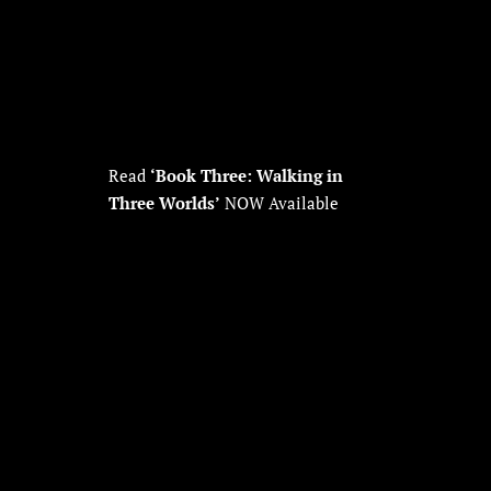
Read
‘Book Three: Walking in
Three Worlds’
NOW Available