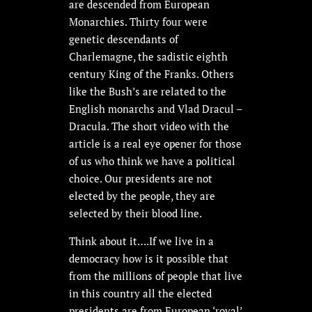
are descended from European
Monarchies. Thirty four were
genetic descendants of
Charlemagne, the sadistic eighth
century King of the Franks. Others
like the Bush’s are related to the
English monarchs and Vlad Dracul –
Dracula. The short video with the
article is a real eye opener for those
of us who think we have a political
choice. Our presidents are not
elected by the people, they are
selected by their blood line.
Think about it….If we live in a
democracy how is it possible that
from the millions of people that live
in this country all the elected
presidents are from European ‘royal’