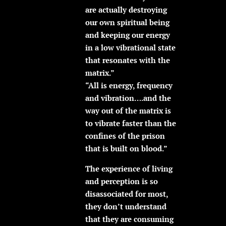
are actually destroying
our own spiritual being
and keeping our energy
in a low vibrational state
that resonates with the
matrix.”
“All is energy, frequency
and vibration….and the
way out of the matrix is
to vibrate faster than the
confines of the prison
that is built on blood.”
The experience of living
and perception is so
disassociated for most,
they don’t understand
that they are consuming