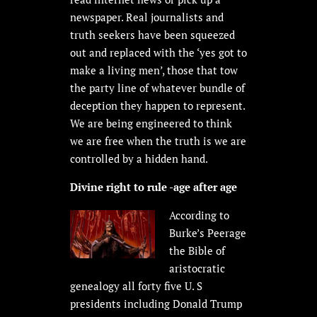
newspaper. Real journalists and
truth seekers have been squeezed
out and replaced with the ‘yes got to
make a living men’, those that tow
the party line of whatever bundle of
deception they happen to represent.
We are being engineered to think
we are free when the truth is we are
controlled by a hidden hand.
Divine right to rule -age after age
According to
Burke’s Peerage
the Bible of
aristocratic
genealogy all forty five U. S
presidents including Donald Trump