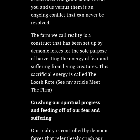
you and us versus them is an
ongoing conflict that can never be
resolved.
The farm we call reality is a
construct that has been
set up by
demonic forces for the sole purpose
of harvesting the energy of fear and
suffering from living creatures. This
sacrificial energy is called The
Loosh Rote (See my article Meet
The Firm)
Crushing our spiritual progress
and feeding off of our fear and
suffering
Our reality is controlled by demonic
forces that relentlessly crush our