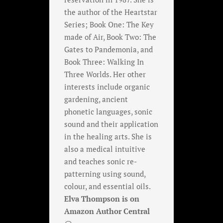
the author of the Heartstar
Series; Book One: The Key
made of Air, Book Two: The
Gates to Pandemonia, and
Book Three: Walking In
Three Worlds. Her other
interests include organic
gardening, ancient
phonetic languages, sonic
sound and their application
in the healing arts. She is
also a medical intuitive
and teaches sonic re-
patterning using sound,
colour, and essential oils.
Elva Thompson is on
Amazon Author Central