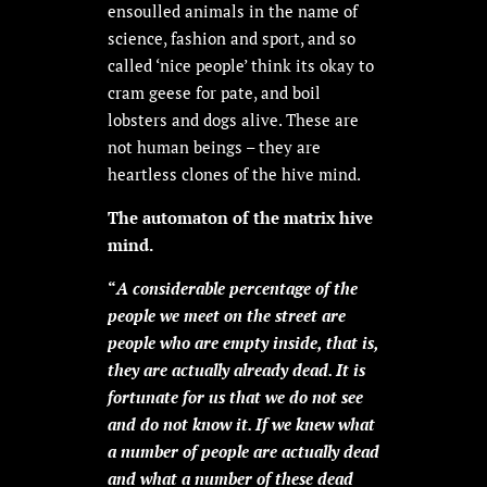
ensoulled animals in the name of
science, fashion and sport, and so
called ‘nice people’ think its okay to
cram geese for pate, and boil
lobsters and dogs alive. These are
not human beings – they are
heartless clones of the hive mind.
The automaton of the matrix hive
mind.
“
A considerable percentage of the
people we meet on the street are
people who are empty inside, that is,
they are actually already dead. It is
fortunate for us that we do not see
and do not know it. If we knew what
a number of people are actually dead
and what a number of these dead