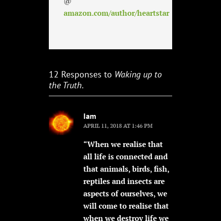
@
amazon.com/author/heartstar
12 Responses to
Waking up to
the Truth.
Iam
APRIL 11, 2018 AT 1:46 PM
“When we realise that
all life is connected and
that animals, birds, fish,
reptiles and insects are
aspects of ourselves, we
will come to realise that
when we destroy life we