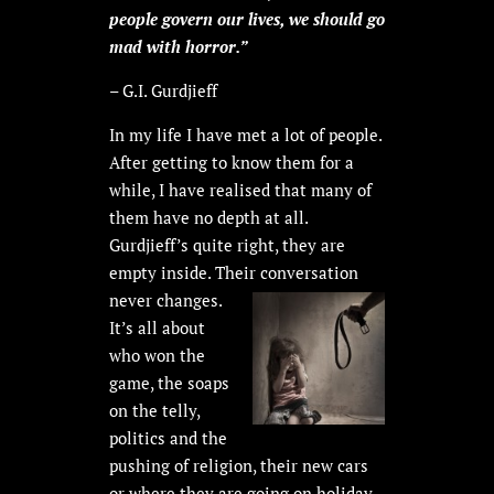
people govern our lives, we should go
mad with horror.”
– G.I. Gurdjieff
In my life I have met a lot of people.
After getting to know them for a
while, I have realised that many of
them have no depth at all.
Gurdjieff’s quite right, they are
empty inside. Their conversation
never
changes.
It’s all about
who won the
game, the soaps
on the telly,
politics and the
pushing of religion, their new cars
or where they are going on holiday.