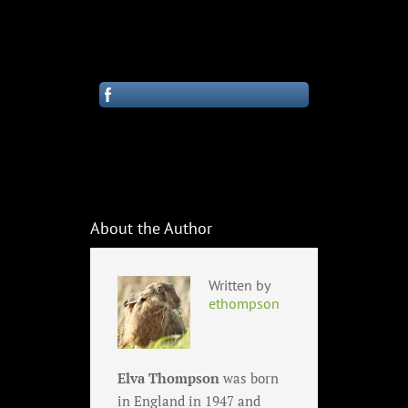
About the Author
Written by
ethompson
Elva Thompson
was born
in England in 1947 and