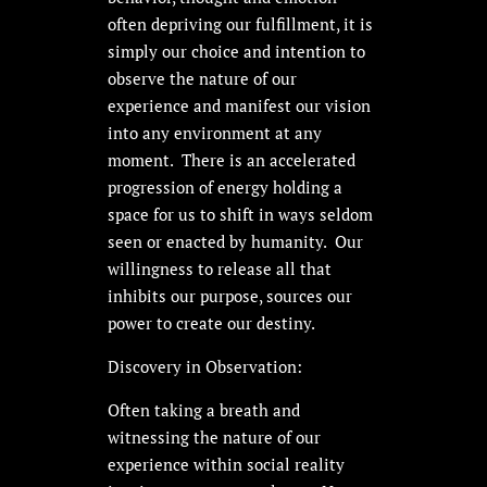
often depriving our fulfillment, it is
simply our choice and intention to
observe the nature of our
experience and manifest our vision
into any environment at any
moment. There is an accelerated
progression of energy holding a
space for us to shift in ways seldom
seen or enacted by humanity. Our
willingness to release all that
inhibits our purpose, sources our
power to create our destiny.
Discovery in Observation:
Often taking a breath and
witnessing the nature of our
experience within social reality