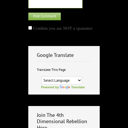
Confirm you are NOT a spammer
Google Translate
Translate This Page
Powered by
Translate
Join The 4th
Dimensional Rebellion
Here