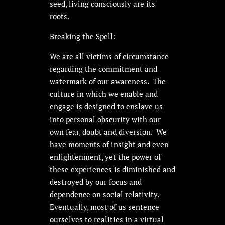
seed, living consciously are its
roots.
Breaking the Spell:
We are all victims of circumstance
regarding the commitment and
watermark of our awareness. The
culture in which we enable and
engage is designed to enslave us
into personal obscurity with our
own fear, doubt and diversion. We
have moments of insight and even
enlightenment, yet the power of
these experiences is diminished and
destroyed by our focus and
dependence on social relativity.
Eventually, most of us sentence
ourselves to realities in a virtual