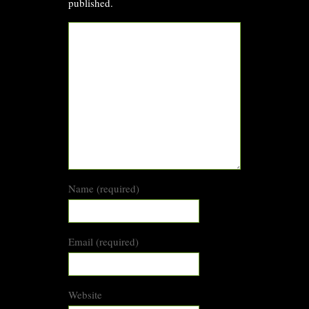
published.
Name (required)
Email (required)
Website