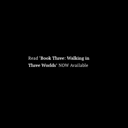
Read
‘Book Three: Walking in
Three Worlds’
NOW Available