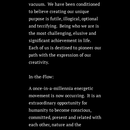
vacuum. We have been conditioned
to believe creating our unique
purpose is futile, illogical, optional
and terrifying. Being who we are is
the most challenging, elusive and
significant achievement in life.
Each of us is destined to pioneer our
path with the expression of our
creativity.
In-the-Flow:
A once-in-a-millennia energetic
movement is now occurring. It is an
extraordinary opportunity for
humanity to become conscious,
committed, present and related with
each other, nature and the