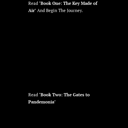
Read
‘Book One: The Key Made of
Air’
And Begin The Journey.
Read
‘Book Two: The Gates to
Pandemonia’