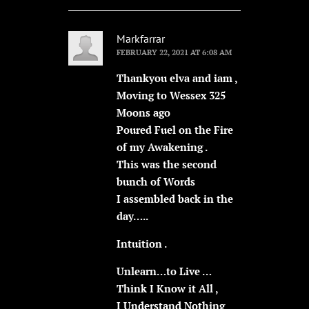
Markfarrar
FEBRUARY 22, 2021 AT 6:08 AM
Thankyou elva and iam ,
Moving to Wessex 325
Moons ago
Poured Fuel on the Fire
of my Awakening .
This was the second
bunch of Words
I assembled back in the
day…..
Intuition .
Unlearn…to Live …
Think I Know it All ,
I Understand Nothing