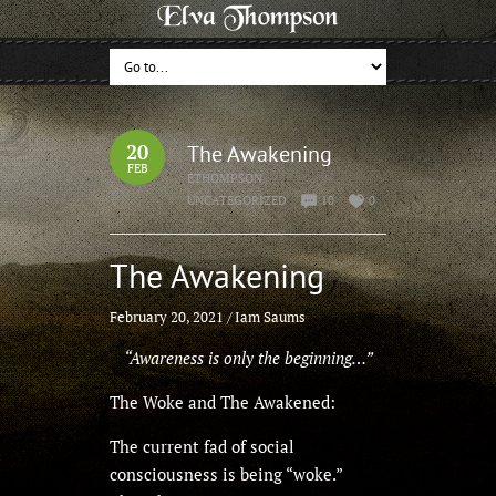
20
The Awakening
FEB
ETHOMPSON
UNCATEGORIZED
10
0
The Awakening
February 20, 2021
/
Iam Saums
“Awareness is only the beginning…”
The Woke and The Awakened:
The current fad of social
consciousness is being “woke.”