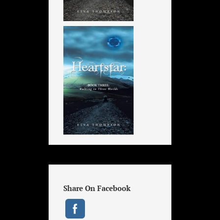
Share On Facebook