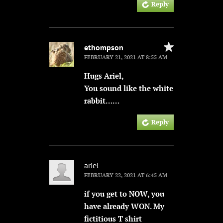
Reply
ethompson
FEBRUARY 21, 2021 AT 8:55 AM
Hugs Ariel,
You sound like the white
rabbit……
Reply
ariel
FEBRUARY 22, 2021 AT 6:45 AM
if you get to NOW, you
have already WON. My
fictitious T shirt