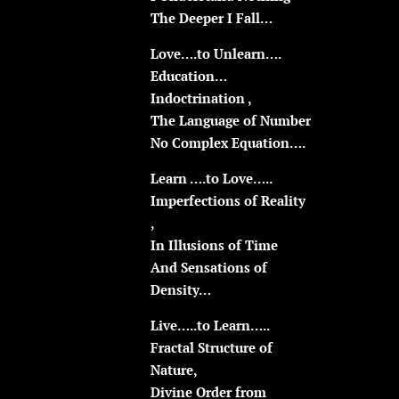
The Deeper I Fall…
Love….to Unlearn….
Education…
Indoctrination ,
The Language of Number
No Complex Equation….
Learn ….to Love…..
Imperfections of Reality
,
In Illusions of Time
And Sensations of
Density…
Live…..to Learn…..
Fractal Structure of
Nature,
Divine Order from