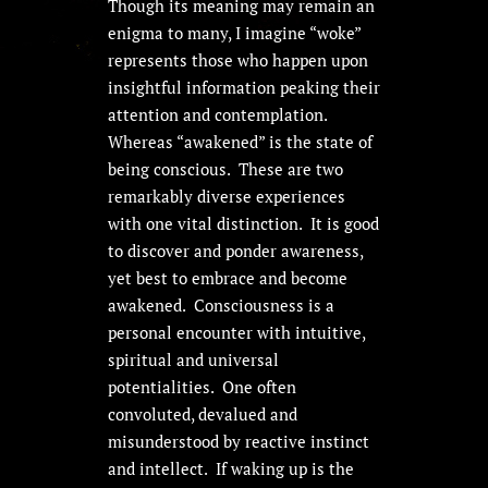
Though its meaning may remain an
enigma to many, I imagine “woke”
represents those who happen upon
insightful information peaking their
attention and contemplation.
Whereas “awakened” is the state of
being conscious. These are two
remarkably diverse experiences
with one vital distinction. It is good
to discover and ponder awareness,
yet best to embrace and become
awakened. Consciousness is a
personal encounter with intuitive,
spiritual and universal
potentialities. One often
convoluted, devalued and
misunderstood by reactive instinct
and intellect. If waking up is the