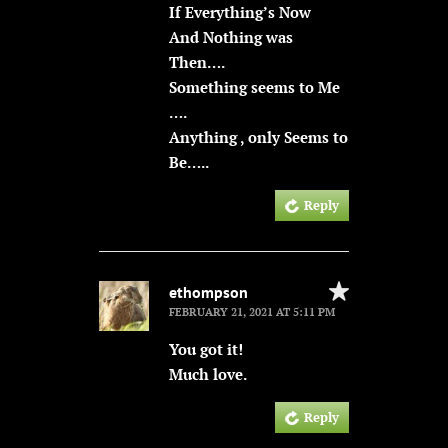
If Everything’s Now
And Nothing was
Then….
Something seems to Me
….
Anything , only Seems to
Be…..
Reply
ethompson
FEBRUARY 21, 2021 AT 5:11 PM
You got it!
Much love.
Reply