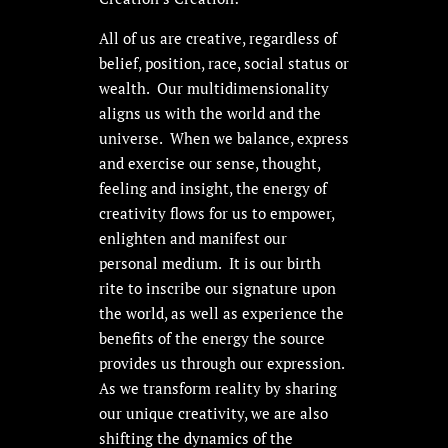
All of us are creative, regardless of
belief, position, race, social status or
wealth. Our multidimensionality
aligns us with the world and the
universe. When we balance, express
and exercise our sense, thought,
feeling and insight, the energy of
creativity flows for us to empower,
enlighten and manifest our
personal medium. It is our birth
rite to inscribe our signature upon
the world, as well as experience the
benefits of the energy the source
provides us through our expression.
As we transform reality by sharing
our unique creativity, we are also
shifting the dynamics of the