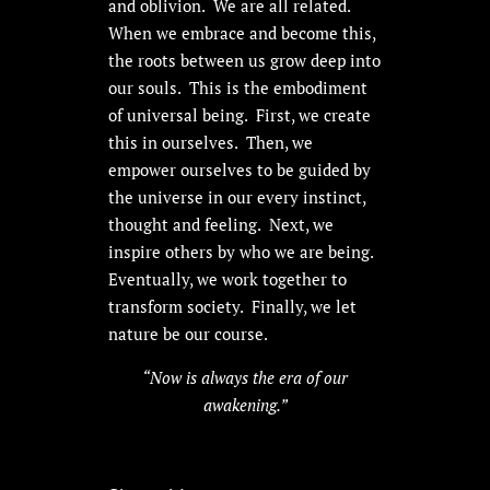
and oblivion. We are all related.
When we embrace and become this,
the roots between us grow deep into
our souls. This is the embodiment
of universal being. First, we create
this in ourselves. Then, we
empower ourselves to be guided by
the universe in our every instinct,
thought and feeling. Next, we
inspire others by who we are being.
Eventually, we work together to
transform society. Finally, we let
nature be our course.
“Now is always the era of our
awakening.”