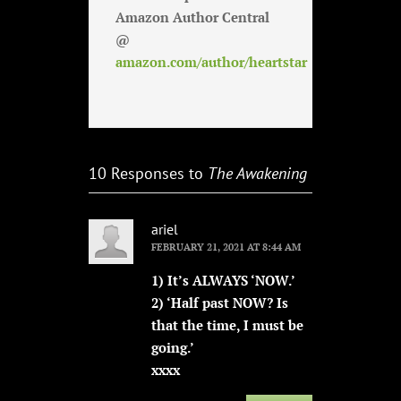
Amazon Author Central
@
amazon.com/author/heartstar
10 Responses to
The Awakening
ariel
FEBRUARY 21, 2021 AT 8:44 AM
1) It’s ALWAYS ‘NOW.’
2) ‘Half past NOW? Is
that the time, I must be
going.’
xxxx