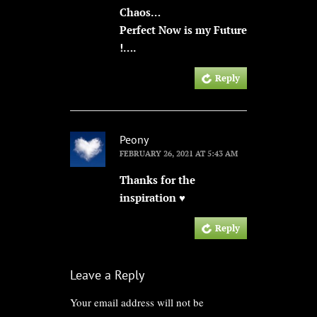
Chaos…
Perfect Now is my Future
!….
Reply
Peony
FEBRUARY 26, 2021 AT 5:43 AM
Thanks for the
inspiration ♥
Reply
Leave a Reply
Your email address will not be