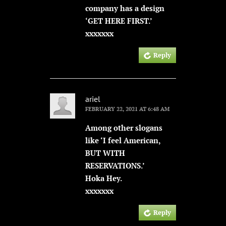
company has a design
‘GET HERE FIRST.’
xxxxxxx
Reply
ariel
FEBRUARY 22, 2021 AT 6:48 AM
Among other slogans
like ‘I feel American,
BUT WITH
RESERVATIONS.’
Hoka Hey.
xxxxxxx
Reply