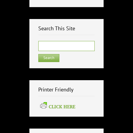
Search This Site
Search
for:
Printer Friendly
CLICK HERE