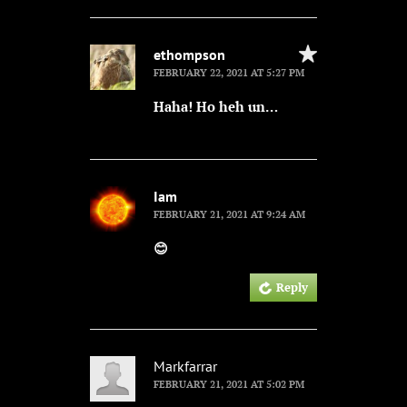
ethompson
FEBRUARY 22, 2021 AT 5:27 PM
Haha! Ho heh un…
Iam
FEBRUARY 21, 2021 AT 9:24 AM
😊
Reply
Markfarrar
FEBRUARY 21, 2021 AT 5:02 PM