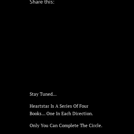
Share this:
Stay Tuned…
Heartstar Is A Series Of Four
Books… One In Each Direction.
Only You Can Complete The Circle.