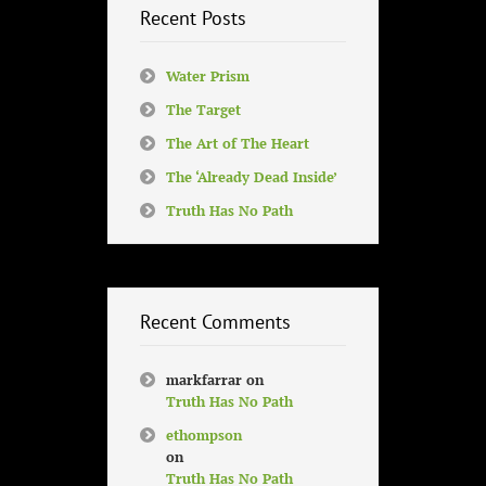
Recent Posts
Water Prism
The Target
The Art of The Heart
The ‘Already Dead Inside’
Truth Has No Path
Recent Comments
markfarrar
on
Truth Has No Path
ethompson
on
Truth Has No Path