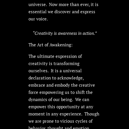
universe. Now more than ever, it is
essential we discover and express
our voice.
“Creativity is awareness in action.”
The Art of Awakening:
The ultimate expression of
creativity is transforming
ourselves. It is a universal
declaration to acknowledge,
embrace and embody the creative
force empowering us to shift the
dynamics of our being. We can
empower this opportunity at any
moment in any experience. Though
we are prone to vicious cycles of
behavior, thought and emotion