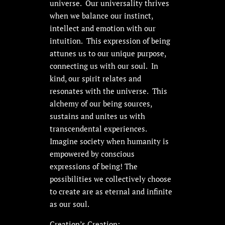
universe. Our universality thrives
when we balance our instinct,
intellect and emotion with our
intuition. This expression of being
attunes us to our unique purpose,
connecting us with our soul. In
kind, our spirit relates and
resonates with the universe. This
alchemy of our being sources,
sustains and unites us with
transcendental experiences.
Imagine society when humanity is
empowered by conscious
expressions of being! The
possibilities we collectively choose
to create are as eternal and infinite
as our soul.
Creation’s Creation: