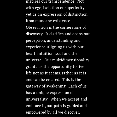
inspires our transcendence. Not
with ego, isolation or superiority,
yet as an expression of distinction
from mundane existence.
Observation is the cornerstone of
discovery. It clarifies and opens our
perception, understanding and
experience, aligning us with our
heart, intuition, soul and the
universe. Our multidimensionality
grants us the opportunity to live
life not as it seems, rather as it is
and can be created. This is the
gateway of awakening. Each of us
has a unique expression of
universality. When we accept and
embrace it, our path is guided and
empowered by all we discover.