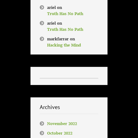
ariel
on
Truth Has No Path
ariel
on
Truth Has No Path
markfarrar
on
Hacking the Mind
Archives
November 2022
October 2022