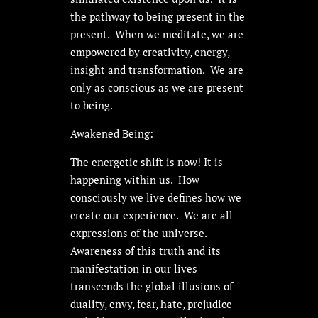
the pathway to being present in the
present. When we meditate, we are
empowered by creativity, energy,
insight and transformation. We are
only as conscious as we are present
to being.
Awakened Being:
The energetic shift is now! It is
happening within us. How
consciously we live defines how we
create our experience. We are all
expressions of the universe.
Awareness of this truth and its
manifestation in our lives
transcends the global illusions of
duality, envy, fear, hate, prejudice