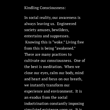
Kindling Consciousness:
In social reality, our awareness is
always leaving us. Engineered
society amuses, bewilders,
entertains and suppresses.
Knowing this is “woke.” Living free
from this is being “awakened.”
There are many practices to
cultivate our consciousness. One of
the best is meditation. When we
close our eyes, calm our body, mind
and heart and focus on our breath,
we instantly transform our
experience and environment. It is
an exodus from the social
indoctrination constantly imposing
simulated existence upon us. It is