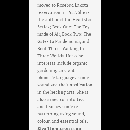
moved to Rosebud Lakota
reservation in 1987. She is
the author of the Heartstar
Series; Book One: The Key
made of Air, Book Two: The
Gates to Pandemonia, and
Book Three: Walking In
Three Worlds. Her other
interests include organic
gardening, ancient
phonetic languages, sonic
sound and their application
in the healing arts. She is
also a medical intuitive
and teaches sonic re-
patterning using sound,
colour, and essential oils.
Elva Thompson is on