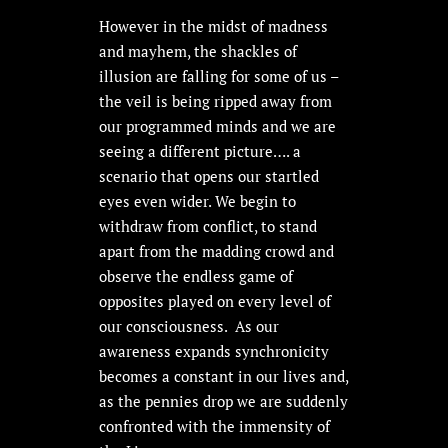
However in the midst of madness
and mayhem, the shackles of
illusion are falling for some of us –
the veil is being ripped away from
our programmed minds and we are
seeing a different picture…. a
scenario that opens our startled
eyes even wider. We begin to
withdraw from conflict, to stand
apart from the madding crowd and
observe the endless game of
opposites played on every level of
our consciousness. As our
awareness expands synchronicity
becomes a constant in our lives and,
as the pennies drop we are suddenly
confronted with the immensity of