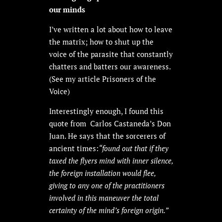
our minds
I’ve written a lot about how to leave
the matrix; how to shut up the
voice of the parasite that constantly
chatters and batters our awareness.
(See my article Prisoners of the
Voice)
Interestingly enough, I found this
quote from Carlos Castaneda’s Don
Juan. He says that the sorcerers of
ancient times:
“found out that if they
taxed the flyers mind with inner silence,
the foreign installation would flee,
giving to any one of the practitioners
involved in this maneuver the total
certainty of the mind’s foreign origin.”