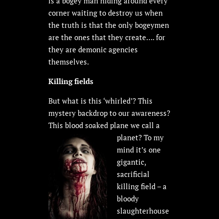
is a bogey man hiding around every
corner waiting to destroy us when
the truth is that the only bogeymen
are the ones that they create…. for
they are demonic agencies
themselves.
Killing fields
But what is this ‘whirled’? This
mystery backdrop to our awareness?
This blood soaked plane
we call a
planet? To my
mind it’s one
gigantic,
sacrificial
killing field – a
bloody
slaughterhouse