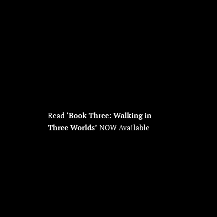
Read
‘Book Three: Walking in
Three Worlds’
NOW Available