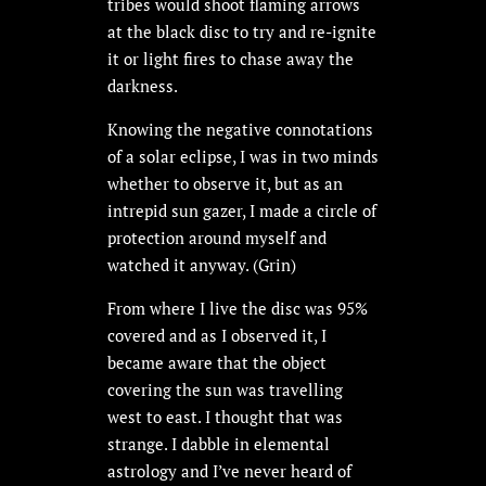
tribes would shoot flaming arrows
at the black disc to try and re-ignite
it or light fires to chase away the
darkness.
Knowing the negative connotations
of a solar eclipse, I was in two minds
whether to observe it, but as an
intrepid sun gazer, I made a circle of
protection around myself and
watched it anyway. (Grin)
From where I live the disc was 95%
covered and as I observed it, I
became aware that the object
covering the sun was travelling
west to east. I thought that was
strange. I dabble in elemental
astrology and I’ve never heard of