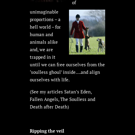
of
unimaginable
proportions – a
hell world – for
human and
animals alike
and, we are
trapped in it
until we can free ourselves from the
‘soulless ghoul’ inside….and align
ourselves with life.
(See my articles Satan’s Eden,
Fallen Angels, The Soulless and
Death after Death)
Ripping the veil