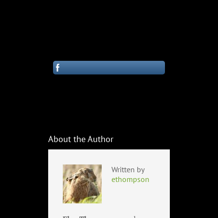
About the Author
Written by
ethompson