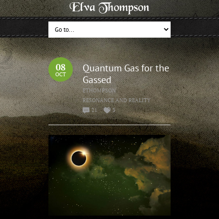
08
Quantum Gas for the
OCT
Gassed
ETHOMPSON
RESONANCE AND REALITY
21
3