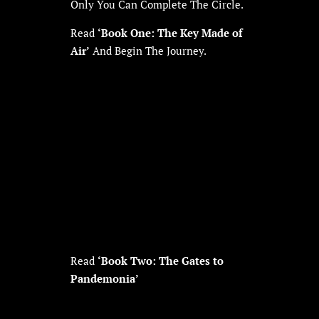
Only You Can Complete The Circle.
Read
‘Book One: The Key Made of
Air’
And Begin The Journey.
Read
‘Book Two: The Gates to
Pandemonia’