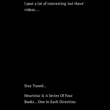
I post a lot of interesting ‘out there’
videos….
Stay Tuned…
Heartstar Is A Series Of Four
Books… One In Each Direction.