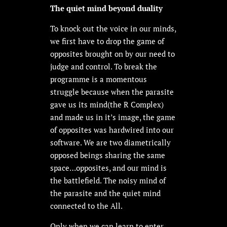
The quiet mind beyond duality
To knock out the voice in our minds,
we first have to drop the game of
opposites brought on by our need to
judge and control. To break the
programme is a momentous
struggle because when the parasite
gave us its mind(the R Complex)
and made us in it’s image, the game
of opposites was hardwired into our
software. We are two diametrically
opposed beings sharing the same
space…opposites, and our mind is
the battlefield. The noisy mind of
the parasite and the quiet mind
connected to the All.
Only when we can learn to enter