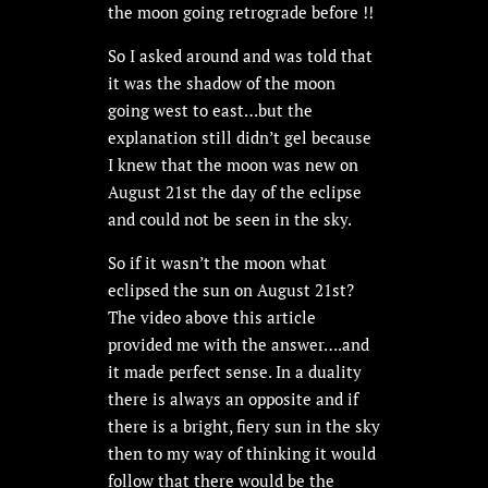
the moon going retrograde before !!
So I asked around and was told that
it was the shadow of the moon
going west to east…but the
explanation still didn’t gel because
I knew that the moon was new on
August 21st the day of the eclipse
and could not be seen in the sky.
So if it wasn’t the moon what
eclipsed the sun on August 21st?
The video above this article
provided me with the answer….and
it made perfect sense. In a duality
there is always an opposite and if
there is a bright, fiery sun in the sky
then to my way of thinking it would
follow that there would be the