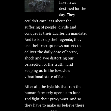
fake news
destined for the
day. They
couldn’t care less about the
suffering of people; divide and
conquer is their Luciferian mandate.
And to back up their agenda, they
use their corrupt news outlets to
deliver the daily dose of horror,
shock and awe distorting our
perception of the truth…and
keeping us in the low, slow
vibrational state of fear.
After all, the hybrids that run the
human farm rely upon us to fund
and fight their proxy wars, and so
they have to make us believe there