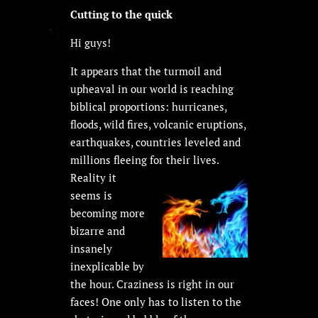
Cutting to the quick
Hi guys!
It appears that the turmoil and
upheaval in our world is reaching
biblical proportions: hurricanes,
floods, wild fires, volcanic eruptions,
earthquakes, countries leveled and
millions fleeing for their lives.
Reality it
seems is
becoming more
bizarre and
insanely
inexplicable by
the hour. Craziness is right in our
faces! One only has to listen to the