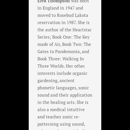
Elva Thompson
was born
in England in 1947 and
moved to Rosebud Lakota
reservation in 1987. She is
the author of the Heartstar
Series; Book One: The Key
made of Air, Book Two: The
Gates to Pandemonia, and
Book Three: Walking In
Three Worlds. Her other
interests include organic
gardening, ancient
phonetic languages, sonic
sound and their application
in the healing arts. She is
also a medical intuitive
and teaches sonic re-
patterning using sound,