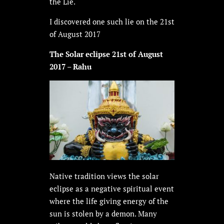
the Lie.
I discovered one such lie on the 21st
of August 2017
The Solar eclipse 21st of August
2017 – Rahu
Native tradition views the solar
eclipse as a negative spiritual event
where the life giving energy of the
sun is stolen by a demon. Many