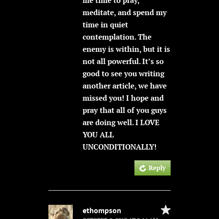
meditate, and spend my
time in quiet
contemplation. The
enemy is within, but it is
not all powerful. It’s so
good to see you writing
another article, we have
missed you! I hope and
pray that all of you guys
are doing well. I LOVE
YOU ALL
UNCONDITIONALLY!
Reply
ethompson