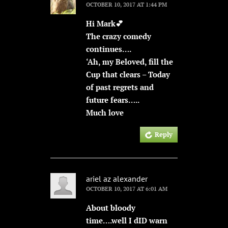
OCTOBER 10, 2017 AT 1:44 PM
Hi Mark💕
The crazy comedy
continues….
‘Ah, my Beloved, fill the
Cup that clears – Today
of past regrets and
future fears…..
Much love
Reply
ariel az alexander
OCTOBER 10, 2017 AT 6:01 AM
About bloody
time….well I dID warn