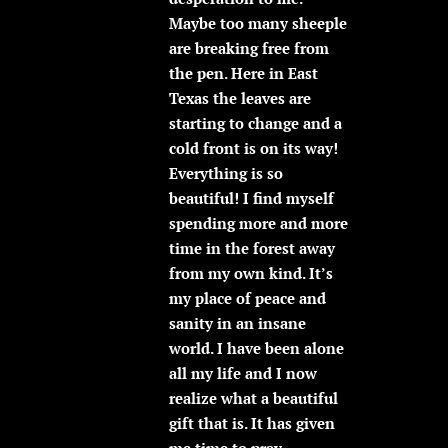
Maybe too many sheeple
are breaking free from
the pen. Here in East
Texas the leaves are
starting to change and a
cold front is on its way!
Everything is so
beautiful! I find myself
spending more and more
time in the forest away
from my own kind. It’s
my place of peace and
sanity in an insane
world. I have been alone
all my life and I now
realize what a beautiful
gift that is. It has given
me time to pray,