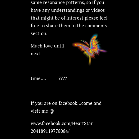
same resonance patterns, so if you
have any understandings or videos
that might be of interest please feel
free to share them in the comments
section.
Much love until
next
time….
????
If you are on facebook…come and
visit me @
www.facebook.com/HeartStar
204189119778084/