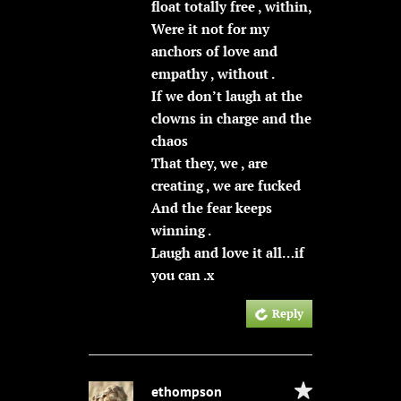
float totally free , within,
Were it not for my
anchors of love and
empathy , without .
If we don’t laugh at the
clowns in charge and the
chaos
That they, we , are
creating , we are fucked
And the fear keeps
winning .
Laugh and love it all…if
you can .x
Reply
ethompson