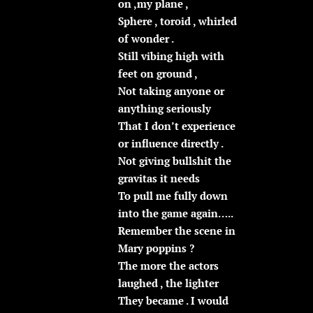
on ,my plane ,
Sphere , toroid , whirled
of wonder .
Still vibing high with
feet on ground ,
Not taking anyone or
anything seriously
That I don’t experience
or influence directly .
Not giving bullshit the
gravitas it needs
To pull me fully down
into the game again…..
Remember the scene in
Mary poppins ?
The more the actors
laughed , the lighter
They became . I would