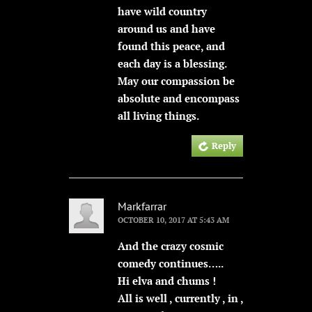
have wild country
around us and have
found this peace, and
each day is a blessing.
May our compassion be
absolute and encompass
all living things.
Reply
Markfarrar
OCTOBER 10, 2017 AT 5:43 AM
And the crazy cosmic
comedy continues…..
Hi elva and chums !
All is well , currently , in ,