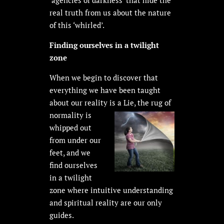
real truth from us about the nature
of this ‘whirled’.
Finding ourselves in a twilight
zone
When we begin to discover that
everything we have been taught
about our reality is a Lie, the rug of
normality is
whipped out
from under our
feet, and we
find ourselves
in a twilight
zone where intuitive understanding
and spiritual reality are our only
guides.