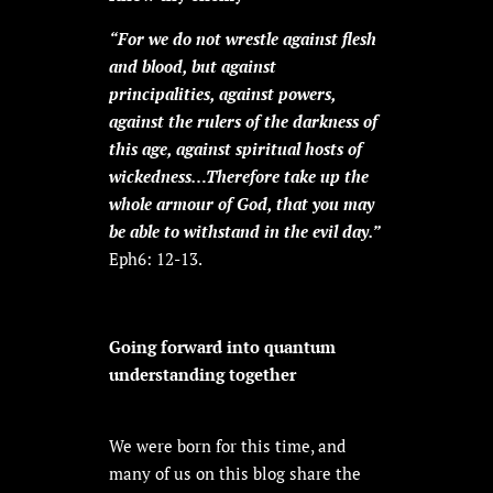
“For we do not wrestle against flesh
and blood, but against
principalities, against powers,
against the rulers of the darkness of
this age, against spiritual hosts of
wickedness…Therefore take up the
whole armour of God, that you may
be able to withstand in the evil day.”
Eph6: 12-13.
Going forward into quantum
understanding together
We were born for this time, and
many of us on this blog share the