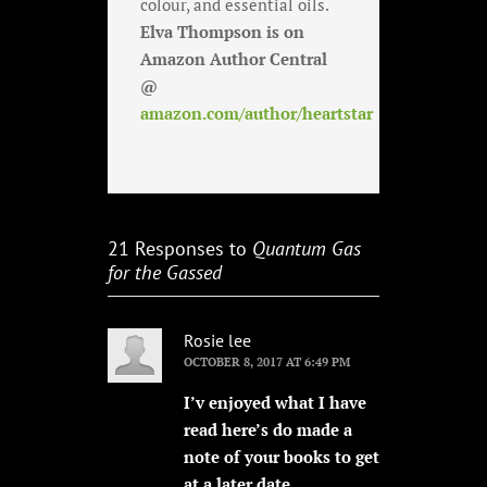
colour, and essential oils.
Elva Thompson is on
Amazon Author Central
@
amazon.com/author/heartstar
21 Responses to
Quantum Gas
for the Gassed
Rosie lee
OCTOBER 8, 2017 AT 6:49 PM
I’v enjoyed what I have
read here’s do made a
note of your books to get
at a later date