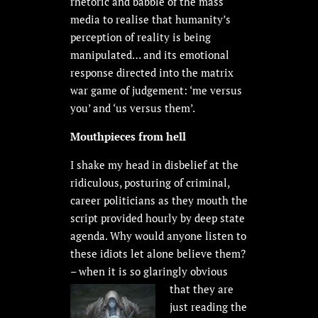
rhetoric and babble of the mass
media to realise that humanity’s
perception of reality is being
manipulated… and its emotional
response directed into the matrix
war game of judgement: ‘me versus
you’ and ‘us versus them’.
Mouthpieces from hell
I shake my head in disbelief at the
ridiculous, posturing of criminal,
career politicians as they mouth the
script provided hourly by deep state
agenda. Why would anyone listen to
these idiots let alone believe them?
– when it is so glaringly
obvious
that they are
just reading the