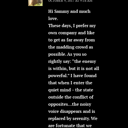
OCTOBER 9, 2017 AT 9:14 AM
Hi Sammy and much
love.
These days, I prefer my
own company and like
to get as far away from
the madding crowd as
possible. As you so
rightly say: “the enemy
is within, but it is not all
powerful.” I have found
that when I enter the
quiet mind – the state
outside the conflict of
opposites…the noisy
voice disappears and is
replaced by serenity. We
are fortunate that we