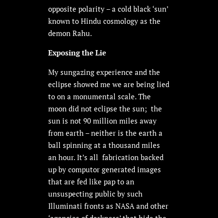
opposite polarity – a cold black ‘sun’
known to Hindu cosmology as the
demon Rahu.
Exposing the Lie
My sungazing experience and the
eclipse showed me we are being lied
to on a monumental scale. The
moon did not eclipse the sun; the
sun is not 90 million miles away
from earth – neither is the earth a
ball spinning at a thousand miles
an hour. It’s all fabrication backed
up by computor generated images
that are fed like pap to an
unsuspecting public by such
Illuminati fronts as NASA and other
‘agencies of darkness’ that hide the