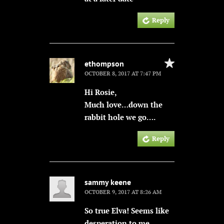
Reply
ethompson
OCTOBER 8, 2017 AT 7:47 PM
Hi Rosie,
Much love…down the
rabbit hole we go….
Reply
sammy keene
OCTOBER 9, 2017 AT 8:26 AM
So true Elva! Seems like
desperation to me.