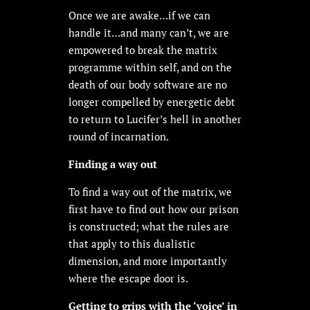
Once we are awake…if we can
handle it…and many can’t, we are
empowered to break the matrix
programme within self, and on the
death of our body software are no
longer compelled by energetic debt
to return to Lucifer’s hell in another
round of incarnation.
Finding a way out
To find a way out of the matrix, we
first have to find out how our prison
is constructed; what the rules are
that apply to this dualistic
dimension, and more importantly
where the escape door is.
Getting to grips with the ‘voice’ in