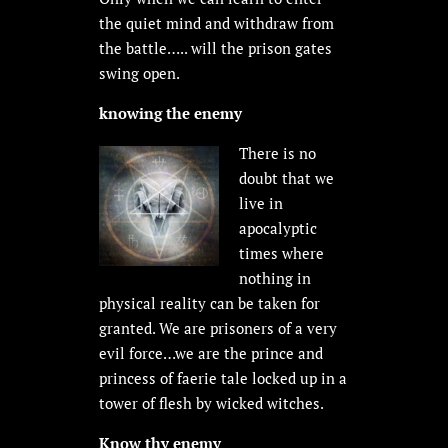
the quiet mind and withdraw from
the battle….. will the prison gates
swing open.
knowing the enemy
There is no
doubt that we
live in
apocalyptic
times where
nothing in
physical reality can be taken for
granted. We are prisoners of a very
evil force…we are the prince and
princess of faerie tale locked up in a
tower of flesh by wicked witches.
Know thy enemy