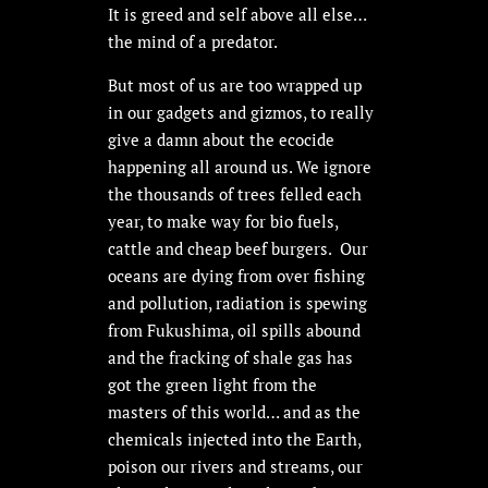
It is greed and self above all else…
the mind of a predator.
But most of us are too wrapped up
in our gadgets and gizmos, to really
give a damn about the ecocide
happening all around us. We ignore
the thousands of trees felled each
year, to make way for bio fuels,
cattle and cheap beef burgers. Our
oceans are dying from over fishing
and pollution, radiation is spewing
from Fukushima, oil spills abound
and the fracking of shale gas has
got the green light from the
masters of this world… and as the
chemicals injected into the Earth,
poison our rivers and streams, our