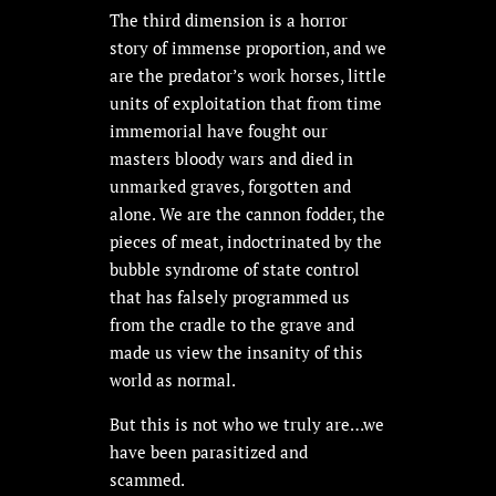
The third dimension is a horror
story of immense proportion, and we
are the predator’s work horses, little
units of exploitation that from time
immemorial have fought our
masters bloody wars and died in
unmarked graves, forgotten and
alone. We are the cannon fodder, the
pieces of meat, indoctrinated by the
bubble syndrome of state control
that has falsely programmed us
from the cradle to the grave and
made us view the insanity of this
world as normal.
But this is not who we truly are…we
have been parasitized and
scammed.