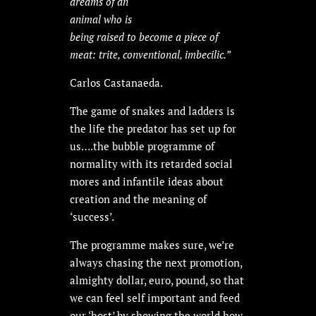
dreams of an
animal who is
being raised to become a piece of
meat: trite, conventional, imbecilic.”
Carlos Castanaeda.
The game of snakes and ladders is
the life the predator has set up for
us….the bubble programme of
normality with its retarded social
mores and infantile ideas about
creation and the meaning of
‘success’.
The programme makes sure, we’re
always chasing the next promotion,
almighty dollar, euro, pound, so that
we can feel self important and feed
our ‘host’ by showing the world how