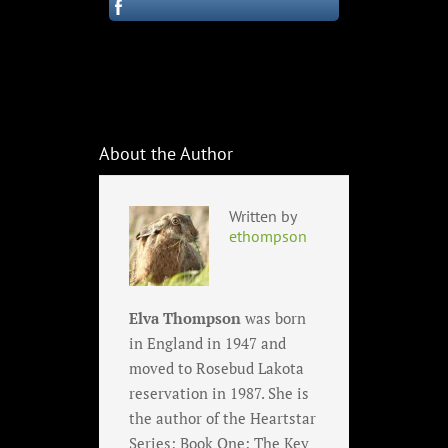
About the Author
Written by
ethompson
Elva Thompson
was born
in England in 1947 and
moved to Rosebud Lakota
reservation in 1987. She is
the author of the Heartstar
Series; Book One: The Key