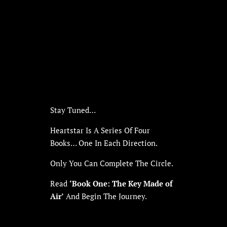
Stay Tuned…
Heartstar Is A Series Of Four
Books… One In Each Direction.
Only You Can Complete The Circle.
Read
‘Book One: The Key Made of
Air’
And Begin The Journey.