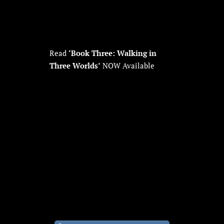
Read
‘Book Three: Walking in
Three Worlds’
NOW Available