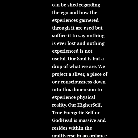
can be shed regarding
the ego and how the
experiences garnered
through it are used but
suffice it to say nothing
is ever lost and nothing
experienced is not
useful. Our Soul is but a
drop of what we are. We
project a sliver, a piece of
our consciousness down
into this dimension to
experience physical
reality. Our HigherSelf,
True Energetic Self or
GodHead is massive and
resides within the
multiverse in accordance