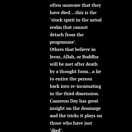
often unaware that they
have died….this is the
‘stuck spirit in the astral
realm that cannot
detach from the
programme’.
Others that believe in
Jesus, Allah, or Buddha
will be met after death
by a thought form…a lie
to entice the person
back into re-incarnating
in the third dimension.
Cameron Day has great
insight on the demiurge
and the tricks it plays on
those who have just
‘died’.