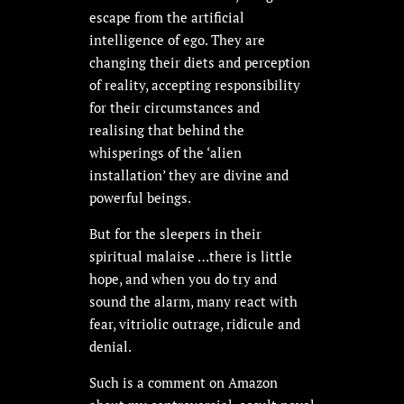
escape from the artificial
intelligence of ego. They are
changing their diets and perception
of reality, accepting responsibility
for their circumstances and
realising that behind the
whisperings of the ‘alien
installation’ they are divine and
powerful beings.
But for the sleepers in their
spiritual malaise …there is little
hope, and when you do try and
sound the alarm, many react with
fear, vitriolic outrage, ridicule and
denial.
Such is a comment on Amazon