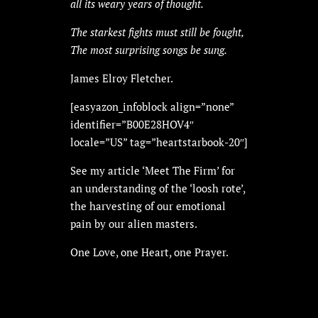
all its weary years of thought.
The starkest fights must still be fought,
The most surprising songs be sung.
James Elroy Fletcher.
[easyazon_infoblock align=”none”
identifier=”B00E28HOV4″
locale=”US” tag=”heartstarbook-20″]
See my article ‘Meet The Firm’ for
an understanding of the ‘loosh rote’,
the harvesting of our emotional
pain by our alien masters.
One Love, one Heart, one Prayer.