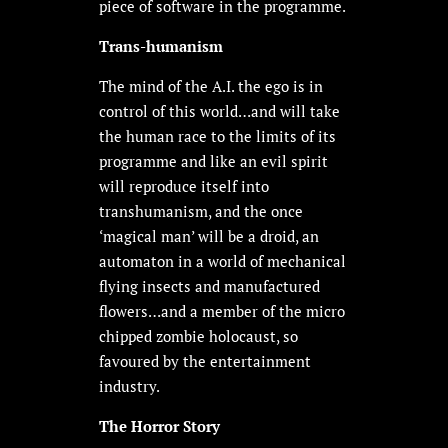
piece of software in the programme.
Trans-humanism
The mind of the A.I. the ego is in
control of this world…and will take
the human race to the limits of its
programme and like an evil spirit
will reproduce itself into
transhumanism, and the once
‘magical man’ will be a droid, an
automaton in a world of mechanical
flying insects and manufactured
flowers…and a member of the micro
chipped zombie holocaust, so
favoured by the entertainment
industry.
The Horror Story