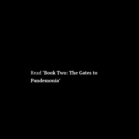
Read
‘Book Two: The Gates to
Pandemonia’