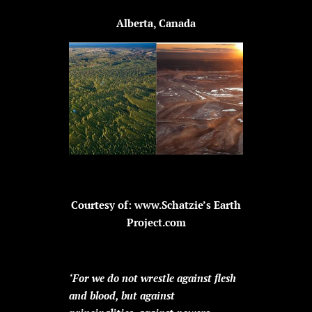
Alberta, Canada
Courtesy of: www.Schatzie’s Earth
Project.com
‘For we do not wrestle against flesh
and blood, but against