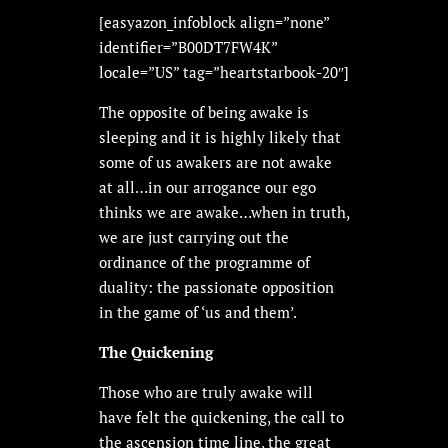
[easyazon_infoblock align=”none”
identifier=”B00DT7FW4K”
locale=”US” tag=”heartstarbook-20″]
The opposite of being awake is
sleeping and it is highly likely that
some of us awakers are not awake
at all…in our arrogance our ego
thinks we are awake…when in truth,
we are just carrying out the
ordinance of the programme of
duality: the passionate opposition
in the game of ‘us and them’.
The Quickening
Those who are truly awake will
have felt the quickening, the call to
the ascension time line, the great