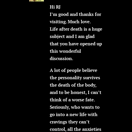
Hi RJ
I’m good and thanks for
visiting. Much love.
Life after death is a huge
subject and I am glad
that you have opened up
this wonderful
discussion.
A lot of people believe
the personality survives
the death of the body,
and to be honest, I can’t
think of a worse fate.
Seriously, who wants to
go into a new life with
cravings they can’t
control, all the anxieties