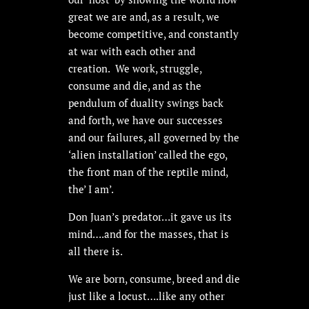
great we are and, as a result, we
become competitive, and constantly
at war with each other and
creation. We work, struggle,
consume and die, and as the
pendulum of duality swings back
and forth, we have our successes
and our failures, all governed by the
‘alien installation’ called the ego,
the front man of the reptile mind,
the’ I am’.
Don Juan’s predator…it gave us its
mind….and for the masses, that is
all there is.
We are born, consume, breed and die
just like a locust….like any other