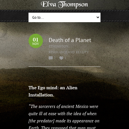
01
Death of a Planet
NOV
ETHOMPSON
RESONANCE AND REALITY
7
1
The Ego mind: an Alien
Installation.
“The sorcerers of ancient Mexico were
quite ill at ease with the idea of when
[the predator] made its appearance on
Earth. They reasoned that man must