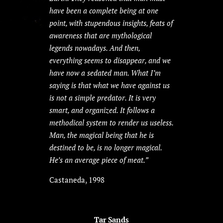
have been a complete being at one
point, with stupendous insights, feats of
awareness that are mythological
legends nowadays. And then,
everything seems to disappear, and we
have now a sedated man. What I’m
saying is that what we have against us
is not a simple predator. It is very
smart, and organized. It follows a
methodical system to render us useless.
Man, the magical being that he is
destined to be, is no longer magical.
He’s an average piece of meat.”
Castaneda, 1998
Tar Sands