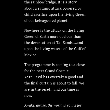
the rainbow bridge. It is a story
about a satanic attack powered by
child sacrifice upon the living Green
of our beleaguered planet.
Nowhere is the attack on the living
Green of Earth more obvious than
the devastation at Tar Sands….and
upon the living waters of the Gulf of
Mexico.
The programme is coming to a close
for the next Grand Cosmic
Year….evil has overtaken good and
the final curtain is about to fall. We
are in the reset…and our time is
now.
Awake, awake, the world is young for