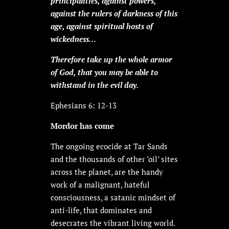
principalities, against powers,
against the rulers of darkness of this
age, against spiritual hosts of
wickedness…
Therefore take up the whole armor
of God, that you may be able to
withstand in the evil day.
Ephesians 6: 12-13
Mordor has come
The ongoing ecocide at Tar Sands
and the thousands of other ‘oil’ sites
across the planet, are the handy
work of a malignant, hateful
consciousness, a satanic mindset of
anti-life, that dominates and
desecrates the vibrant living world.