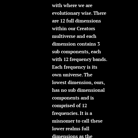
with where we are
evolutionary wise. There
are 12 full dimensions
within our Creators
multiverse and each
dimension contains 3
sub components, each
with 12 frequency bands.
Each frequency is its
own universe. The
lowest dimension, ours,
has no sub dimensional
components and is
comprised of 12
frequencies. It is a
misnomer to call these
lower realms full
dimensions as the