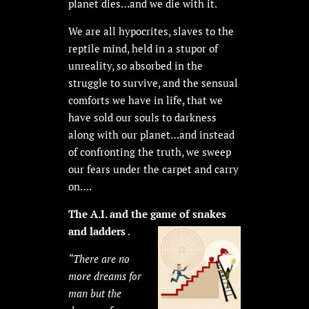
planet dies…and we die with it.
We are all hypocrites, slaves to the
reptile mind, held in a stupor of
unreality, so absorbed in the
struggle to survive, and the sensual
comforts we have in life, that we
have sold our souls to darkness
along with our planet…and instead
of confronting the truth, we sweep
our fears under the carpet and carry
on….
The A.I. and the game of snakes
and ladders
.
“There are no
more dreams for
man but the