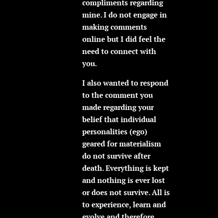
compliments regarding
mine. I do not engage in
making comments
online but I did feel the
need to connect with
you.
I also wanted to respond
to the comment you
made regarding your
belief that individual
personalities (ego)
geared for materialism
do not survive after
death. Everything is kept
and nothing is ever lost
or does not survive. All is
to experience, learn and
evolve and therefore