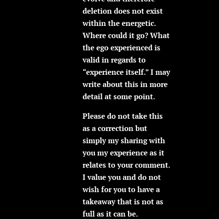
deletion does not exist
within the energetic.
Where could it go? What
the ego experienced is
valid in regards to
“experience itself.” I may
write about this in more
detail at some point.
Please do not take this
as a correction but
simply my sharing with
you my experience as it
relates to your comment.
I value you and do not
wish for you to have a
takeaway that is not as
full as it can be.