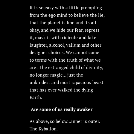
It is so easy with a little prompting
from the ego mind to believe the lie,
that the planet is fine and its all
okay, and we hide our fear, repress
it, mask it with ridicule and fake
laughter, alcohol, valium and other
designer choices. We cannot come
to terms with the truth of what we
are: the estranged child of divinity,
no longer magic… just the
unkindest and most rapacious beast
that has ever walked the dying
Earth.
Are some of us really awake?
As above, so below…inner is outer.
The Kybalion.