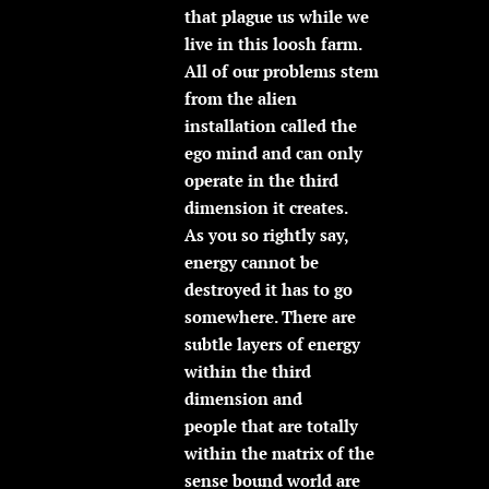
that plague us while we
live in this loosh farm.
All of our problems stem
from the alien
installation called the
ego mind and can only
operate in the third
dimension it creates.
As you so rightly say,
energy cannot be
destroyed it has to go
somewhere. There are
subtle layers of energy
within the third
dimension and
people that are totally
within the matrix of the
sense bound world are