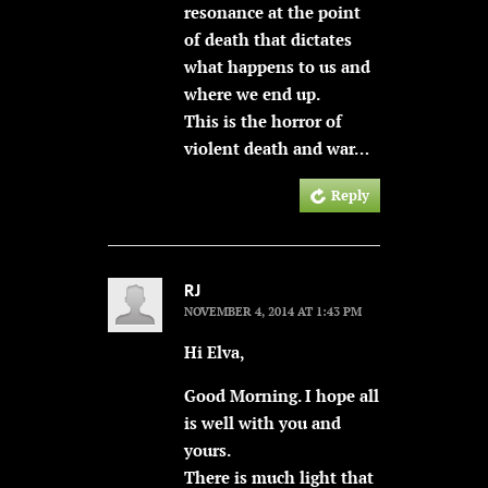
resonance at the point
of death that dictates
what happens to us and
where we end up.
This is the horror of
violent death and war…
Reply
RJ
NOVEMBER 4, 2014 AT 1:43 PM
Hi Elva,
Good Morning. I hope all
is well with you and
yours.
There is much light that