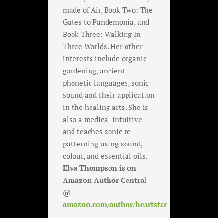
made of Air, Book Two: The
Gates to Pandemonia, and
Book Three: Walking In
Three Worlds. Her other
interests include organic
gardening, ancient
phonetic languages, sonic
sound and their application
in the healing arts. She is
also a medical intuitive
and teaches sonic re-
patterning using sound,
colour, and essential oils.
Elva Thompson is on
Amazon Author Central
@
amazon.com/author/heartstar