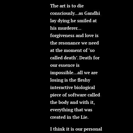
The art is to die
consciously…as Gandhi
lay dying he smiled at
his murderer…
forgiveness and love is
the resonance we need
at the moment of ‘so
called death’. Death for
our essence is
impossible…all we are
losing is the fleshy
interactive biological
piece of software called
the body and with it,
everything that was
created in the Lie.
I think it is our personal