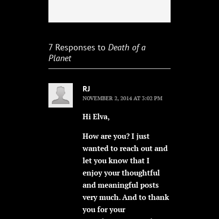
7 Responses to
Death of a
Planet
RJ
NOVEMBER 2, 2014 AT 3:02 PM
Hi Elva,
How are you? I just
wanted to reach out and
let you know that I
enjoy your thoughtful
and meaningful posts
very much. And to thank
you for your