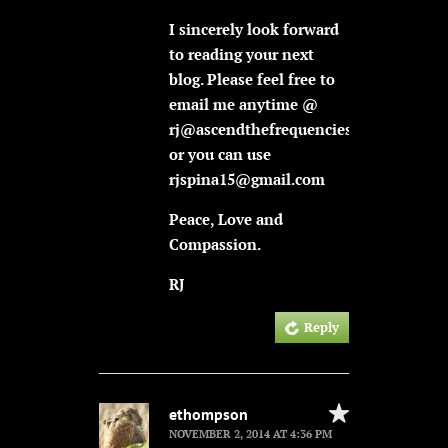
I sincerely look forward
to reading your next
blog. Please feel free to
email me anytime @
rj@ascendthefrequencies.com
or you can use
rjspina15@gmail.com
Peace, Love and
Compassion.
RJ
Reply
ethompson
NOVEMBER 2, 2014 AT 4:36 PM