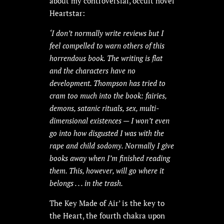
about my controversial, occult novel
Heartstar:
‘
I don’t normally write reviews but I
feel compelled to warn others of this
horrendous book. The writing is flat
and the characters have no
development. Thompson has tried to
cram too much into the book: fairies,
demons, satanic rituals, sex, multi-
dimensional existences — I won’t even
go into how disgusted I was with the
rape and child sodomy. Normally I give
books away when I’m finished reading
them. This, however, will go where it
belongs . . . in the trash.
The Key Made of Air’ is the key to
the Heart, the fourth chakra upon