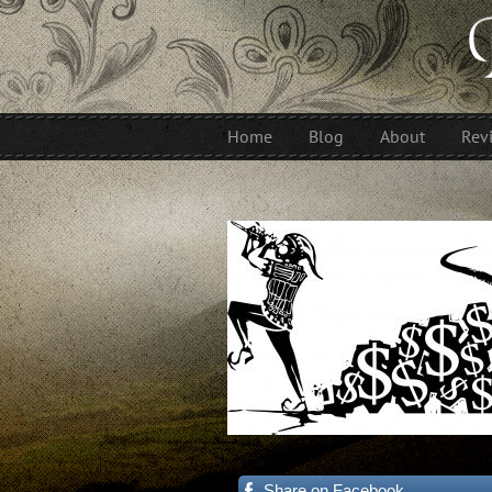
Home
Blog
About
Rev
Share on Facebook