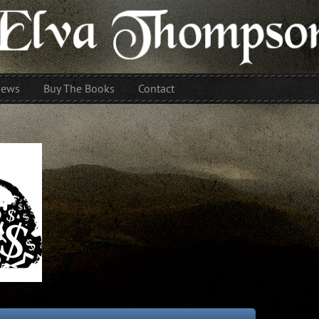
iews
Buy The Books
Contact