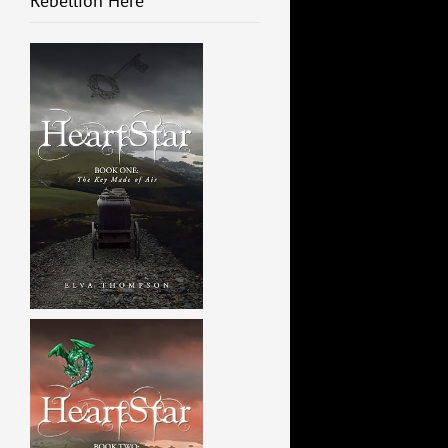
Rebellion Here