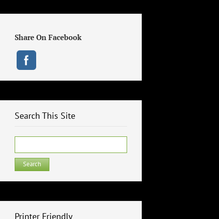
Share On Facebook
Search This Site
Search
for:
Printer Friendly