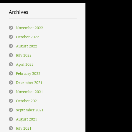
Archives
November 2022
October 2022
August 2022
July 2022
April 2022
February 2022
December 2021
November 2021
October 2021
September 2021
August 2021
July 2021