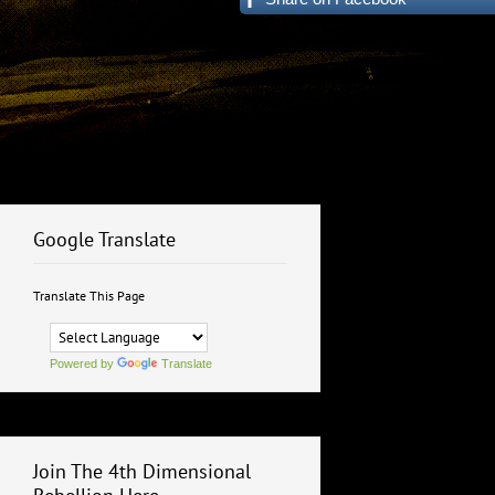
Google Translate
Translate This Page
Powered by
Translate
Join The 4th Dimensional