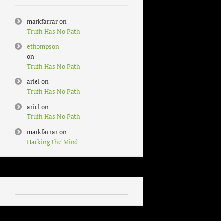
markfarrar
on
Truth Has No Path
ethompson
on
Truth Has No Path
ariel
on
Truth Has No Path
ariel
on
Truth Has No Path
markfarrar
on
Hacking the Mind