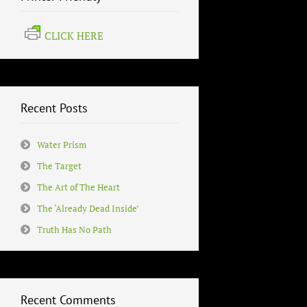
CLICK HERE
Recent Posts
Water Prism
The Target
The Art of The Heart
The ‘Already Dead Inside’
Truth Has No Path
Recent Comments