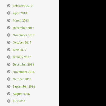
February 2019
April 2018
March 2018
December 2017
November 2017
October 2017
June 2017
January 2017
December 2016
November 2016
October 2016
September 2016
August 2016
July 2016