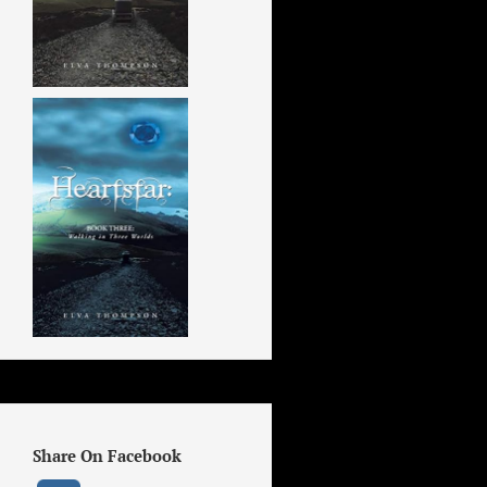
Share On Facebook