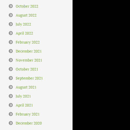
October 2022
August 2022
July 2022
April 2022
February 2022
December 2021
November 2021
October 2021
September 2021
August 2021
July 2021
April 2021
February 2021
December 2020