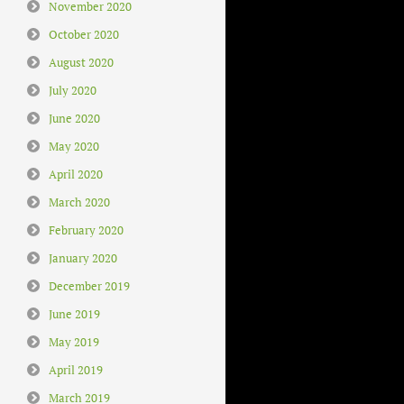
November 2020
October 2020
August 2020
July 2020
June 2020
May 2020
April 2020
March 2020
February 2020
January 2020
December 2019
June 2019
May 2019
April 2019
March 2019