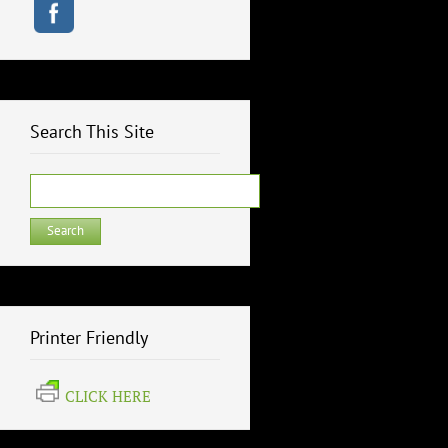
Search This Site
Search
for:
Printer Friendly
CLICK HERE