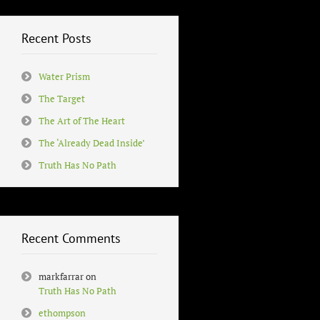
Recent Posts
Water Prism
The Target
The Art of The Heart
The ‘Already Dead Inside’
Truth Has No Path
Recent Comments
markfarrar
on
Truth Has No Path
ethompson