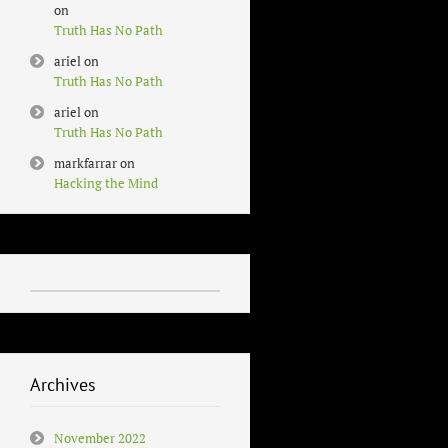
on
Truth Has No Path
ariel
on
Truth Has No Path
ariel
on
Truth Has No Path
markfarrar
on
Hacking the Mind
Archives
November 2022