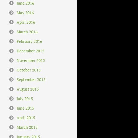
June 2016
May 2016
April 2016
March 2016
February 2016
December 2015
November 2015
October 2015
September 2015
August 2015
July 2015
June 2015
April 2015
March 2015
January 2015