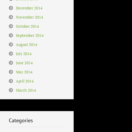
December 2014
November 2014
October 2014
September 2014
August 2014
July 2014
June 2014
May 2014
April 2014
March 2014
Categories