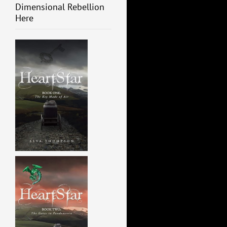
Dimensional Rebellion
Here