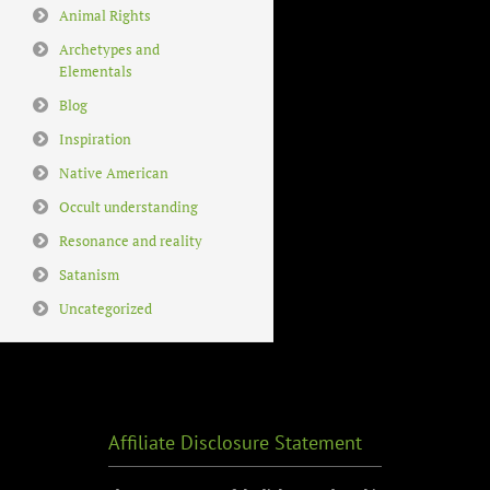
Animal Rights
Archetypes and
Elementals
Blog
Inspiration
Native American
Occult understanding
Resonance and reality
Satanism
Uncategorized
Affiliate Disclosure Statement