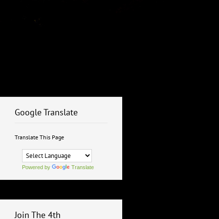
Google Translate
Translate This Page
Powered by
Translate
Join The 4th