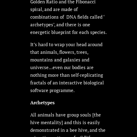
Golden Ratio and the Fibonacci
spiral, and are made of
combinations of DNA fields called ‘
archetypes’, and there is one
energetic blueprint for each species.
It’s hard to wrap your head around
that animals, flowers, trees,
mountains and galaxies and
universe…even our bodies are
nothing more than self-replicating
fractals of an interactive biological
software programme.
Archetypes
All animals have group souls [the
hive mentality] and this is easily
demonstrated in a bee hive, and the