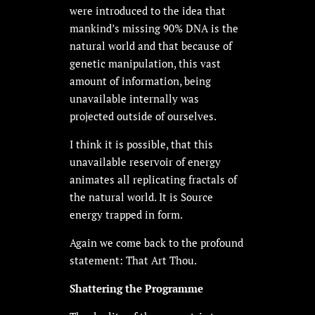
were introduced to the idea that
mankind’s missing 90% DNA is the
natural world and that because of
genetic manipulation, this vast
amount of information, being
unavailable internally was
projected outside of ourselves.
I think it is possible, that this
unavailable reservoir of energy
animates all replicating fractals of
the natural world. It is Source
energy trapped in form.
Again we come back to the profound
statement: That Art Thou.
Shattering the Programme