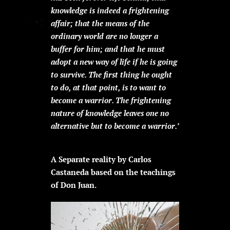
knowledge is indeed a frightening
affair; that the means of the
ordinary world are no longer a
buffer for him; and that he must
adopt a new way of life if he is going
to survive. The first thing he ought
to do, at that point, is to want to
become a warrior. The frightening
nature of knowledge leaves one no
alternative but to become a warrior.’
A Separate reality by Carlos
Castaneda based on the teachings
of Don Juan.