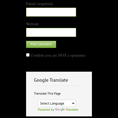
Email (required)
Website
Confirm you are NOT a spammer
Google Translate
Translate This Page
Powered by
Translate