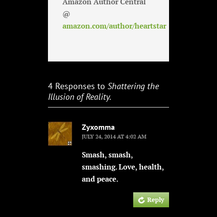
Amazon Author Central
@
amazon.com/author/heartstar
4 Responses to
Shattering the
Illusion of Reality.
Zyxomma
JULY 24, 2014 AT 4:02 AM
Smash, smash,
smashing. Love, health,
and peace.
Reply