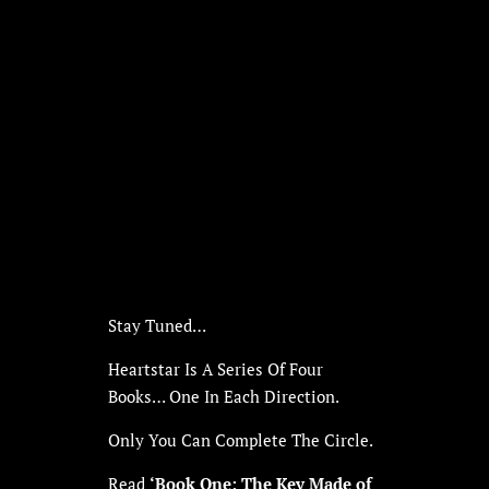
Stay Tuned…
Heartstar Is A Series Of Four
Books… One In Each Direction.
Only You Can Complete The Circle.
Read
‘Book One: The Key Made of