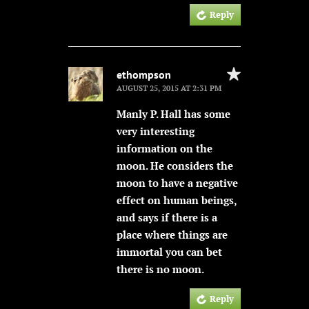
Reply
ethompson
AUGUST 25, 2015 AT 2:31 PM
Manly P. Hall has some
very interesting
information on the
moon. He considers the
moon to have a negative
effect on human beings,
and says if there is a
place where things are
immortal you can bet
there is no moon.
Reply