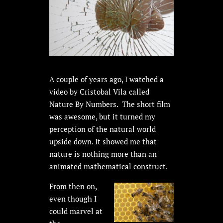
A couple of years ago, I watched a
video by Cristobal Vila called
Nature By Numbers. The short film
was awesome, but it turned my
perception of the natural world
upside down. It showed me that
nature is nothing more than an
animated mathematical construct.
From then on,
even though I
could marvel at