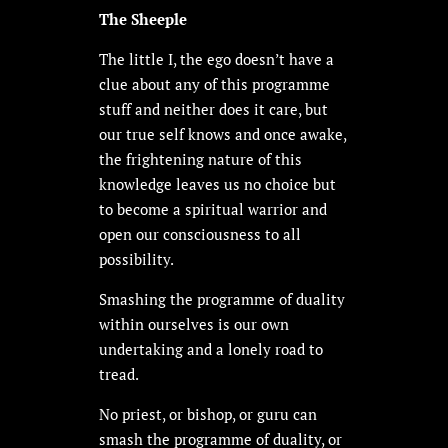
The Sheeple
The little I, the ego doesn’t have a
clue about any of this programme
stuff and neither does it care, but
our true self knows and once awake,
the frightening nature of this
knowledge leaves us no choice but
to become a spiritual warrior and
open our consciousness to all
possibility.
Smashing the programme of duality
within ourselves is our own
undertaking and a lonely road to
tread.
No priest, or bishop, or guru can
smash the programme of duality, or