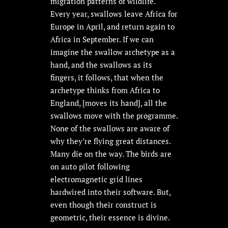
migration patterns of wildlife.
Every year, swallows leave Africa for
Europe in April, and return again to
Africa in September. If we can
imagine the swallow archetype as a
hand, and the swallows as its
fingers, it follows, that when the
archetype thinks from Africa to
England, [moves its hand], all the
swallows move with the programme.
None of the swallows are aware of
why they’re flying great distances.
Many die on the way. The birds are
on auto pilot following
electromagnetic grid lines
hardwired into their software. But,
even though their construct is
geometric, their essence is divine.