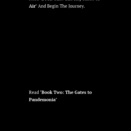
Air’
And Begin The Journey.
Read
‘Book Two: The Gates to
Pandemonia’