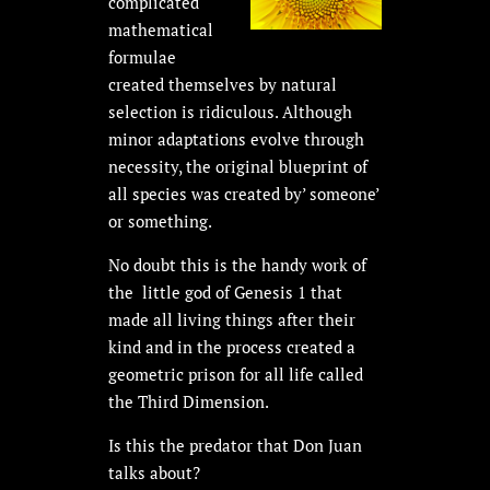
complicated
mathematical
formulae
created themselves by natural
selection is ridiculous. Although
minor adaptations evolve through
necessity, the original blueprint of
all species was created by’ someone’
or something.
No doubt this is the handy work of
the little god of Genesis 1 that
made all living things after their
kind and in the process created a
geometric prison for all life called
the Third Dimension.
Is this the predator that Don Juan
talks about?