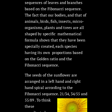
sequences of leaves and branches
based on the Fibonacci sequence.
The fact that our bodies, and that of
animals, birds, fish, insects, micro-
organisms, plants and trees are all
shaped by specific mathematical
formula shows that they have been
specially created, each species
having its own proportions based
on the Golden ratio and the
Fibonacci sequence.
The seeds of the sunflower are
arranged in a left hand and right
hand spiral according to the
Fibonacci sequence. 21/34, 34/55 and
55/89 . To think
these