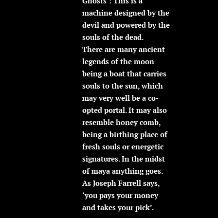
Ghosts’: This is a
machine designed by the
devil and powered by the
souls of the dead.
There are many ancient
legends of the moon
being a boat that carries
souls to the sun, which
may very well be a co-
opted portal. It may also
resemble honey comb,
being a birthing place of
fresh souls or energetic
signatures. In the midst
of maya anything goes.
As Joseph Farrell says,
‘you pays your money
and takes your pick’.