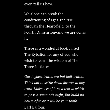
even tell us how.
We alone can break the
conditioning of ages and rise
through the Heart-field to the
Fourth Dimension–and we are doing
it.
There is a wonderful book called
The Kybalion for any of you who
wish to learn the wisdom of The
Three Initiates.
Our highest truths are but half-truths;
Think not to settle down forever in any
truth. Make use of it as a tent in which
to pass a summer’s night, But build no
house of it, or it will be your tomb.
Earl Balfour.