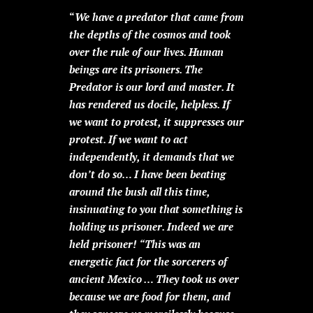
“
We have a predator that came from
the depths of the cosmos and took
over the rule of our lives. Human
beings are its prisoners. The
Predator is our lord and master. It
has rendered us docile, helpless. If
we want to protest, it suppresses our
protest. If we want to act
independently, it demands that we
don’t do so… I have been beating
around the bush all this time,
insinuating to you that something is
holding us prisoner. Indeed we are
held prisoner!
“This was an
energetic fact for the sorcerers of
ancient Mexico … They took us over
because we are food for them, and