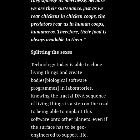
they squeeze us mercilessly because
we are their sustenance. just as we
rear chickens in chicken coops, the
predators rear us in human coops,
humaneros. Therefore, their food is
always available to them.”
Splitting the sexes
Technology today is able to clone
living things and create
bodies[biological software
programmes] in laboratories.
Knowing the fractal DNA sequence
of living things is a step on the road
to being able to implant this
software onto other planets, even if
the surface has to be geo-
engineered to support life.