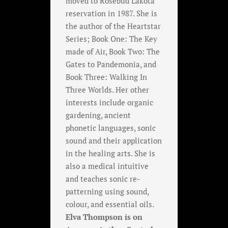
moved to Rosebud Lakota
reservation in 1987. She is
the author of the Heartstar
Series; Book One: The Key
made of Air, Book Two: The
Gates to Pandemonia, and
Book Three: Walking In
Three Worlds. Her other
interests include organic
gardening, ancient
phonetic languages, sonic
sound and their application
in the healing arts. She is
also a medical intuitive
and teaches sonic re-
patterning using sound,
colour, and essential oils.
Elva Thompson is on