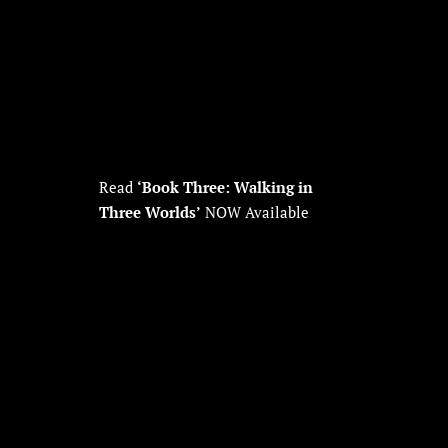
Read
‘Book Three: Walking in
Three Worlds’
NOW Available