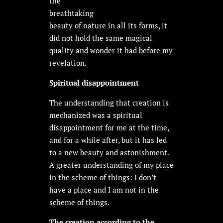
the
breathtaking
beauty of nature in all its forms, it
did not hold the same magical
quality and wonder it had before my
revelation.
Spiritual disappointment
The understanding that creation is
mechanized was a spiritual
disappointment for me at the time,
and for a while after, but it has led
to a new beauty and astonishment.
A greater understanding of my place
in the scheme of things: I don’t
have a place and I am not in the
scheme of things.
The creation according to the