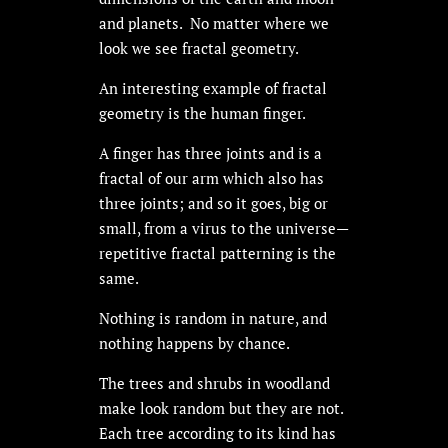
and planets. No matter where we
look we see fractal geometry.
An interesting example of fractal
geometry is the human finger.
A finger has three joints and is a
fractal of our arm which also has
three joints; and so it goes, big or
small, from a virus to the universe—
repetitive fractal patterning is the
same.
Nothing is random in nature, and
nothing happens by chance.
The trees and shrubs in woodland
make look random but they are not.
Each tree according to its kind has