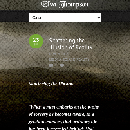
23
Shattering the
JUL
Illusion of Reality.
ETHOMPSON
RESONANCE AND REALITY
4
1
Shattering the Illusion
‘When a man embarks on the paths
of sorcery he becomes aware, in a
gradual manner, that ordinary life
has been forever left behind; that