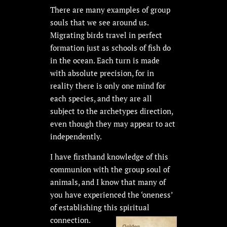
There are many examples of group
souls that we see around us.
Migrating birds travel in perfect
formation just as schools of fish do
in the ocean. Each turn is made
with absolute precision, for in
reality there is only one mind for
each species, and they are all
subject to the archetypes direction,
even though they may appear to act
independently.
I have firsthand knowledge of this
communion with the group soul of
animals, and I know that many of
you have experienced the ‘oneness’
of establishing this spiritual
connection.