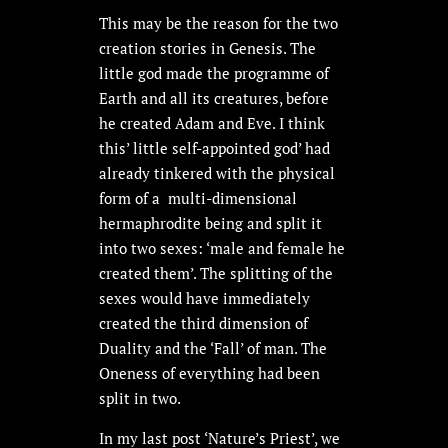
This may be the reason for the two
creation stories in Genesis. The
little god made the programme of
Earth and all its creatures, before
he created Adam and Eve. I think
this’ little self-appointed god’ had
already tinkered with the physical
form of a multi-dimensional
hermaphrodite being and split it
into two sexes: ‘male and female he
created them’. The splitting of the
sexes would have immediately
created the third dimension of
Duality and the ‘Fall’ of man. The
Oneness of everything had been
split in two.
In my last post ‘Nature’s Priest’, we