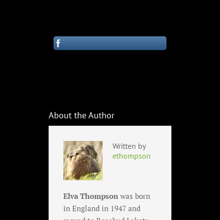
About the Author
Written by
ethompson
Elva Thompson
was born
in England in 1947 and