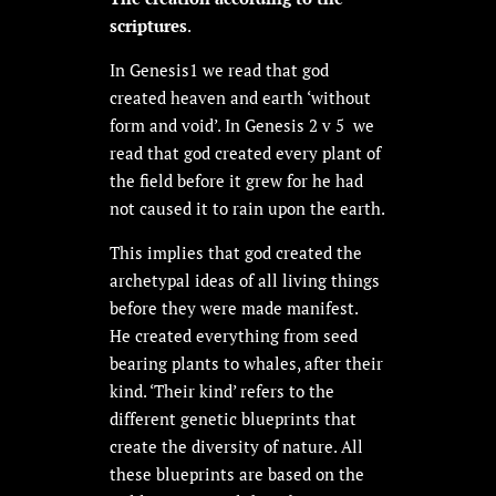
scriptures
.
In Genesis1 we read that god
created heaven and earth ‘without
form and void’. In Genesis 2 v 5 we
read that god created every plant of
the field before it grew for he had
not caused it to rain upon the earth.
This implies that god created the
archetypal ideas of all living things
before they were made manifest.
He created everything from seed
bearing plants to whales, after their
kind. ‘Their kind’ refers to the
different genetic blueprints that
create the diversity of nature. All
these blueprints are based on the