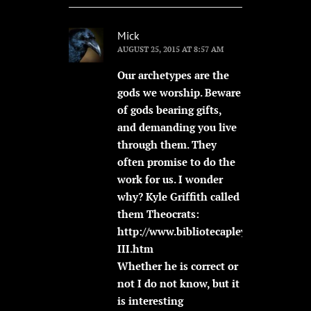
Mick
AUGUST 25, 2015 AT 8:57 AM
Our archetypes are the
gods we worship. Beware
of gods bearing gifts,
and demanding you live
through them. They
often promise to do the
work for us. I wonder
why? Kyle Griffith called
them Theocrats:
http://www.bibliotecapleyades.net/vi
III.htm
Whether he is correct or
not I do not know, but it
is interesting