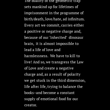
The duality of the geometric trap
sets mankind up for lifetimes of
imprisonment in the programme of
birth/death, love/hate, ad infinitum.
Every act we commit, carries either
a positive or negative charge and,
because of our ‘inherited’ dinosaur
brain, it is almost impossible to
lead a life of love and
harmlessness. We have to kill to
live! And so, we transgress the Law
of Love and create a negative
charge and, as a result of polarity
we get stuck in the third dimension,
life after life, trying to balance the
books–and become a constant
supply of emotional food for our
creator.