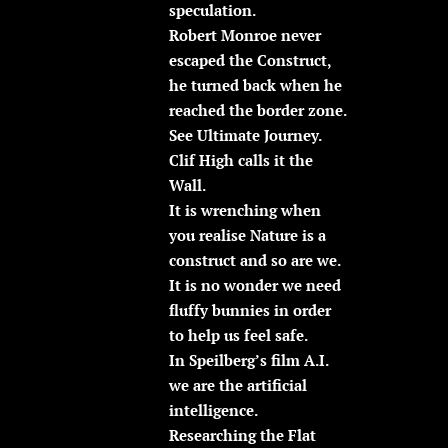
speculation.
Robert Monroe never
escaped the Construct,
he turned back when he
reached the border zone.
See Ultimate Journey.
Clif High calls it the
Wall.
It is wrenching when
you realise Nature is a
construct and so are we.
It is no wonder we need
fluffy bunnies in order
to help us feel safe.
In Speilberg’s film A.I.
we are the artificial
intelligence.
Researching the Flat