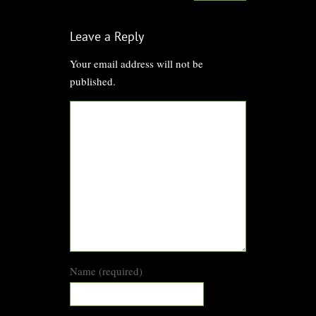
Leave a Reply
Your email address will not be
published.
Name (required)