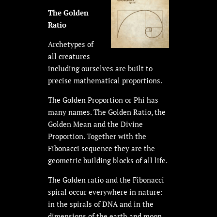
The Golden
Ratio
Archetypes of
all creatures
including ourselves are built to
precise mathematical proportions.
The Golden Proportion or Phi has
many names. The Golden Ratio, the
Golden Mean and the Divine
Proportion. Together with the
Fibonacci sequence they are the
geometric building blocks of all life.
The Golden ratio and the Fibonacci
spiral occur everywhere in nature:
in the spirals of DNA and in the
dimensions of the earth and moon