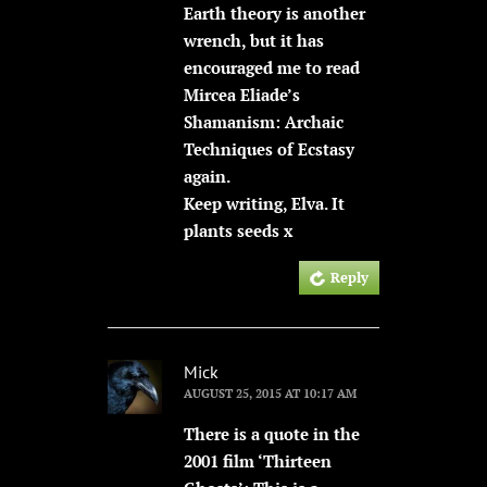
Earth theory is another
wrench, but it has
encouraged me to read
Mircea Eliade’s
Shamanism: Archaic
Techniques of Ecstasy
again.
Keep writing, Elva. It
plants seeds x
Reply
Mick
AUGUST 25, 2015 AT 10:17 AM
There is a quote in the
2001 film ‘Thirteen