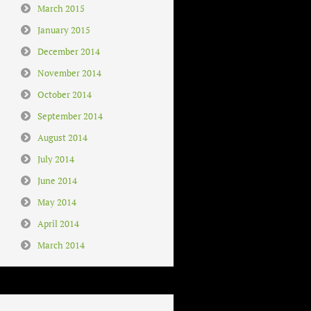
March 2015
January 2015
December 2014
November 2014
October 2014
September 2014
August 2014
July 2014
June 2014
May 2014
April 2014
March 2014