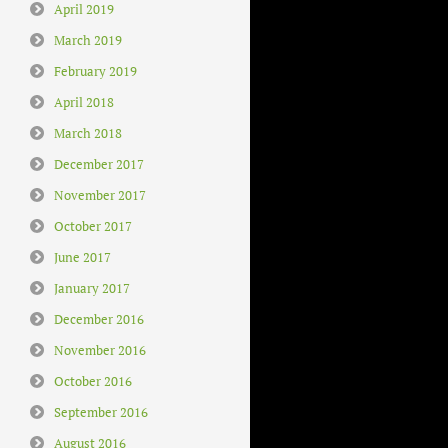
April 2019
March 2019
February 2019
April 2018
March 2018
December 2017
November 2017
October 2017
June 2017
January 2017
December 2016
November 2016
October 2016
September 2016
August 2016