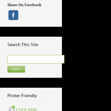
Share On Facebook
Search This Site
Search
for:
Printer Friendly
CLICK HERE