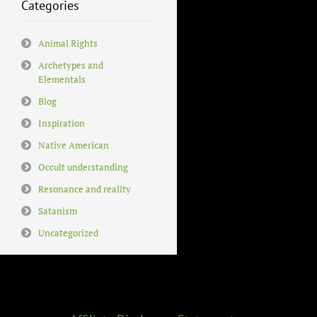
Categories
Animal Rights
Archetypes and
Elementals
Blog
Inspiration
Native American
Occult understanding
Resonance and reality
Satanism
Uncategorized