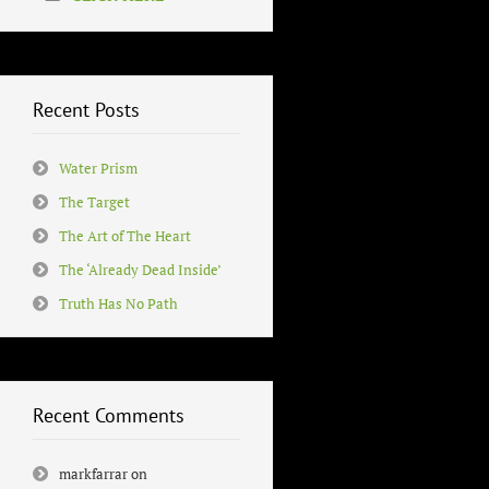
Recent Posts
Water Prism
The Target
The Art of The Heart
The ‘Already Dead Inside’
Truth Has No Path
Recent Comments
markfarrar
on