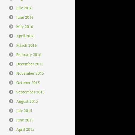
July 2016
June 2016
May 2016
April 2016
March 2016
February 2016
December 2015
November 2015
October 2015
September 2015
August 2015
July 2015
June 2015
April 2015