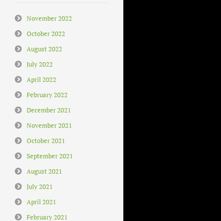
November 2022
October 2022
August 2022
July 2022
April 2022
February 2022
December 2021
November 2021
October 2021
September 2021
August 2021
July 2021
April 2021
February 2021