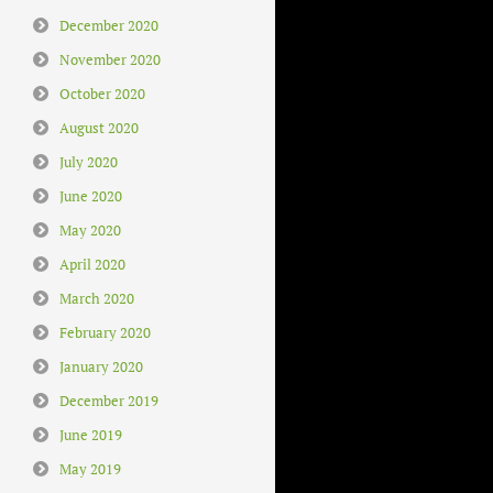
December 2020
November 2020
October 2020
August 2020
July 2020
June 2020
May 2020
April 2020
March 2020
February 2020
January 2020
December 2019
June 2019
May 2019