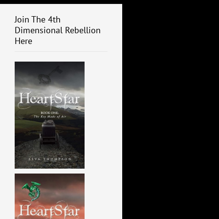
Join The 4th
Dimensional Rebellion
Here