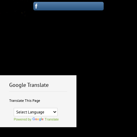
Google Translate
Translate This Page
Powered by
Translate