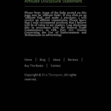
Affiliate Disclosure Statement
Please Note: Some of the links posted on this
page may be ‘affiliate links’. If you click on an
‘affiliate link’ and make a purchase, I will
receive an affiliate commission. Please know
that I only recommend products that I believe
will be of value to my readers. I am disclosing
this in accordance with the Federal Trade
Commission’s 16 CFR, Part 255: ‘Guides
Concerning the Use of Endorsements and
Testimonials in Advertising.’
Home
Blog
About
Reviews
Buy The Books
Contact
Copyright ©
Elva Thompson
. All rights
reserved.