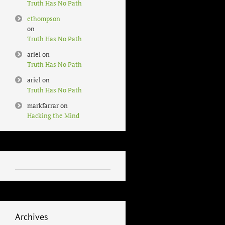
Truth Has No Path
ethompson
on
Truth Has No Path
ariel
on
Truth Has No Path
ariel
on
Truth Has No Path
markfarrar
on
Hacking the Mind
Archives