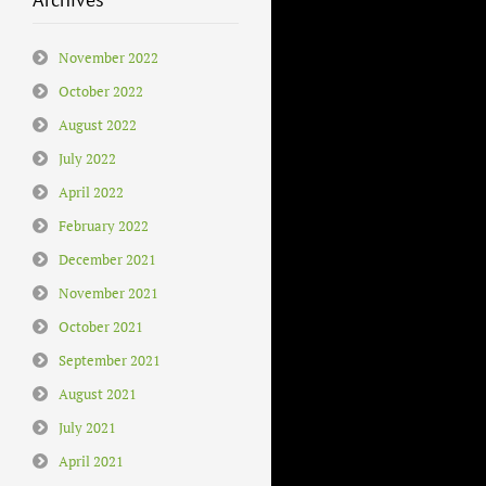
November 2022
October 2022
August 2022
July 2022
April 2022
February 2022
December 2021
November 2021
October 2021
September 2021
August 2021
July 2021
April 2021