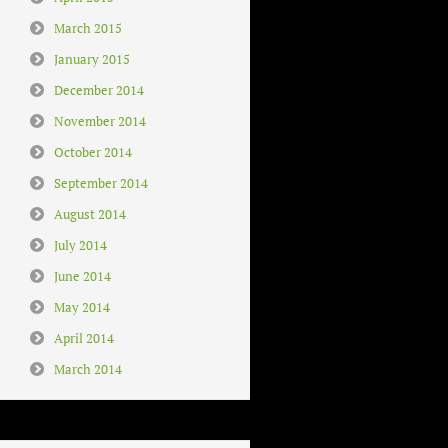
March 2015
January 2015
December 2014
November 2014
October 2014
September 2014
August 2014
July 2014
June 2014
May 2014
April 2014
March 2014