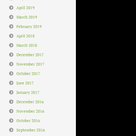
April 2019
March 2019
February 2019
April 2018
March 2018
December 2017
November 2017
October 2017
June 2017
January 2017
December 2016
November 2016
October 2016
September 2016