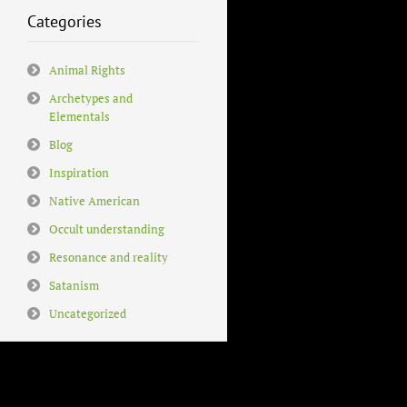
Categories
Animal Rights
Archetypes and
Elementals
Blog
Inspiration
Native American
Occult understanding
Resonance and reality
Satanism
Uncategorized