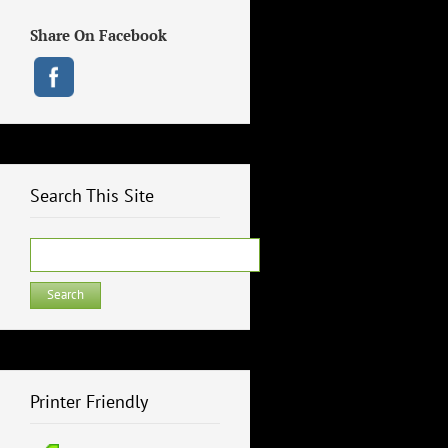
Share On Facebook
Search This Site
Search
for:
Printer Friendly