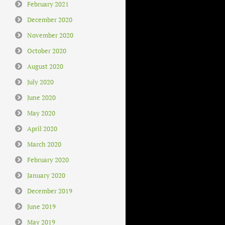
February 2021
December 2020
November 2020
October 2020
August 2020
July 2020
June 2020
May 2020
April 2020
March 2020
February 2020
January 2020
December 2019
June 2019
May 2019