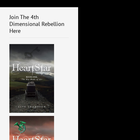
Join The 4th
Dimensional Rebellion
Here