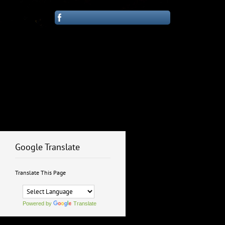
Google Translate
Translate This Page
Powered by
Translate