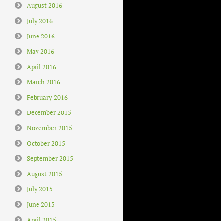
August 2016
July 2016
June 2016
May 2016
April 2016
March 2016
February 2016
December 2015
November 2015
October 2015
September 2015
August 2015
July 2015
June 2015
April 2015