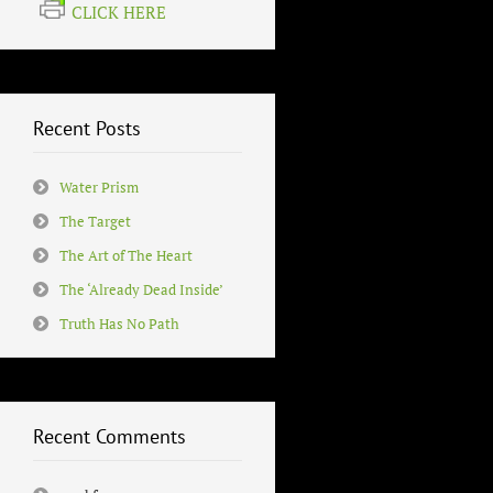
CLICK HERE
Recent Posts
Water Prism
The Target
The Art of The Heart
The ‘Already Dead Inside’
Truth Has No Path
Recent Comments