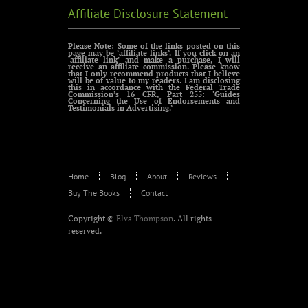
Affiliate Disclosure Statement
Please Note: Some of the links posted on this
page may be ‘affiliate links’. If you click on an
‘affiliate link’ and make a purchase, I will
receive an affiliate commission. Please know
that I only recommend products that I believe
will be of value to my readers. I am disclosing
this in accordance with the Federal Trade
Commission’s 16 CFR, Part 255: ‘Guides
Concerning the Use of Endorsements and
Testimonials in Advertising.’
Home
Blog
About
Reviews
Buy The Books
Contact
Copyright ©
Elva Thompson
. All rights
reserved.