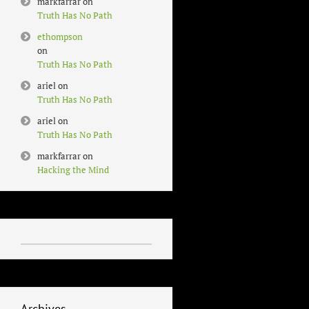
markfarrar
on
Truth Has No Path
ethompson
on
Truth Has No Path
ariel
on
Truth Has No Path
ariel
on
Truth Has No Path
markfarrar
on
Hacking the Mind
Archives