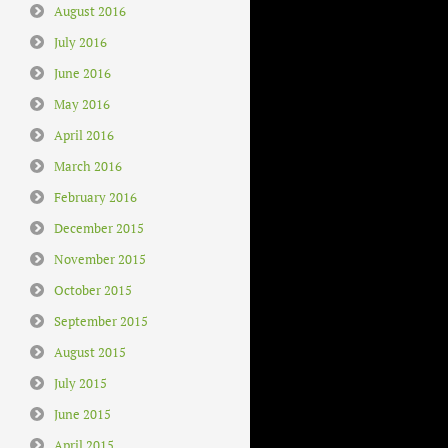
August 2016
July 2016
June 2016
May 2016
April 2016
March 2016
February 2016
December 2015
November 2015
October 2015
September 2015
August 2015
July 2015
June 2015
April 2015