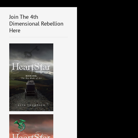
Join The 4th
Dimensional Rebellion
Here