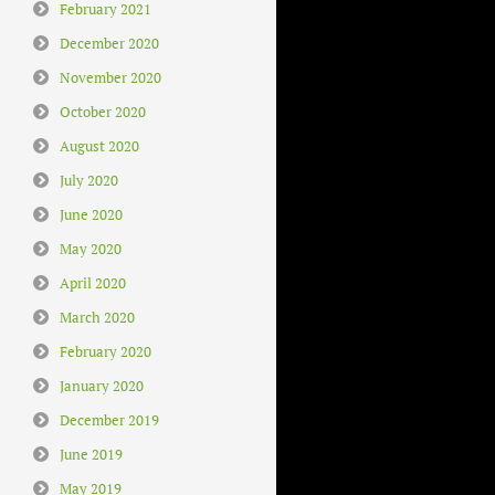
February 2021
December 2020
November 2020
October 2020
August 2020
July 2020
June 2020
May 2020
April 2020
March 2020
February 2020
January 2020
December 2019
June 2019
May 2019