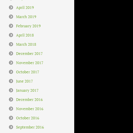
April 2019
March 2019
February 2019
April 2018
March 2018
December 2017
November 2017
October 2017
June 2017
January 2017
December 2016
November 2016
October 2016
September 2016