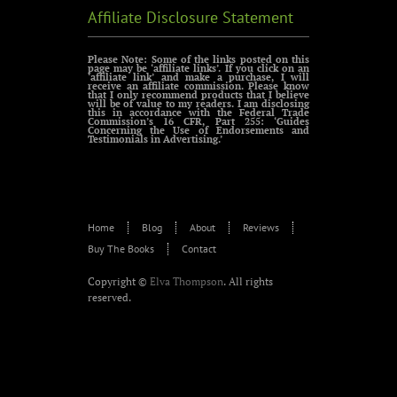
Affiliate Disclosure Statement
Please Note: Some of the links posted on this
page may be ‘affiliate links’. If you click on an
‘affiliate link’ and make a purchase, I will
receive an affiliate commission. Please know
that I only recommend products that I believe
will be of value to my readers. I am disclosing
this in accordance with the Federal Trade
Commission’s 16 CFR, Part 255: ‘Guides
Concerning the Use of Endorsements and
Testimonials in Advertising.’
Home
Blog
About
Reviews
Buy The Books
Contact
Copyright ©
Elva Thompson
. All rights
reserved.