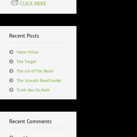
CLICK HERE
Recent Posts
Water Prism
The Target
The Art of The Heart
The ‘Already Dead Inside’
Truth Has No Path
Recent Comments