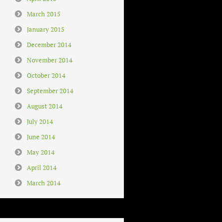
March 2015
January 2015
December 2014
November 2014
October 2014
September 2014
August 2014
July 2014
June 2014
May 2014
April 2014
March 2014