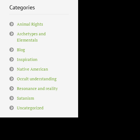
Categories
Animal Rights
Archetypes and
Elementals
Blog
Inspiration
Native American
Occult understanding
Resonance and reality
Satanism
Uncategorized