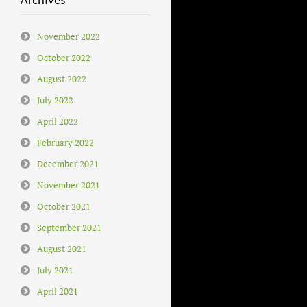
November 2022
October 2022
August 2022
July 2022
April 2022
February 2022
December 2021
November 2021
October 2021
September 2021
August 2021
July 2021
April 2021