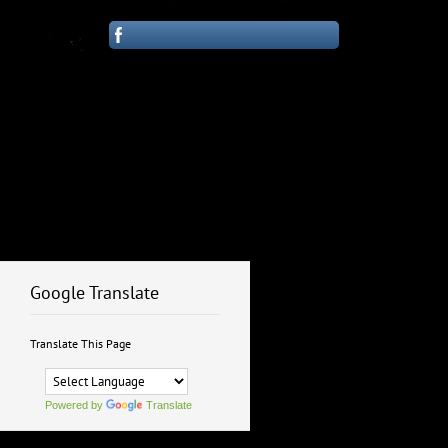
Google Translate
Translate This Page
Powered by
Translate