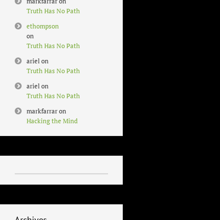
markfarrar
on
Truth Has No Path
ethompson
on
Truth Has No Path
ariel
on
Truth Has No Path
ariel
on
Truth Has No Path
markfarrar
on
Hacking the Mind
Archives