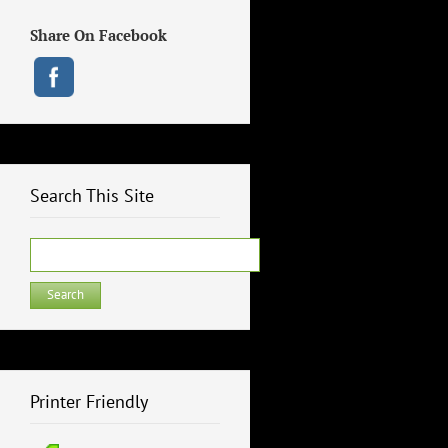
Share On Facebook
Search This Site
Search
for:
Printer Friendly