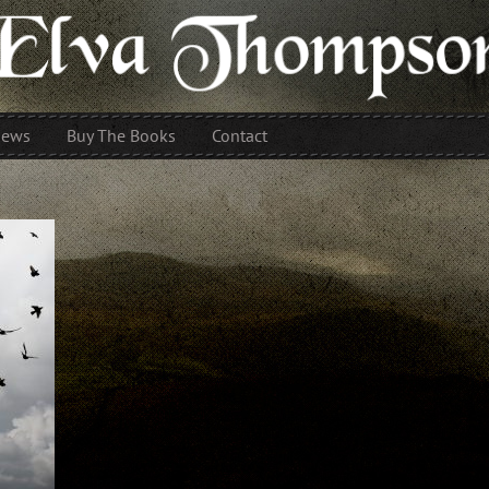
iews
Buy The Books
Contact