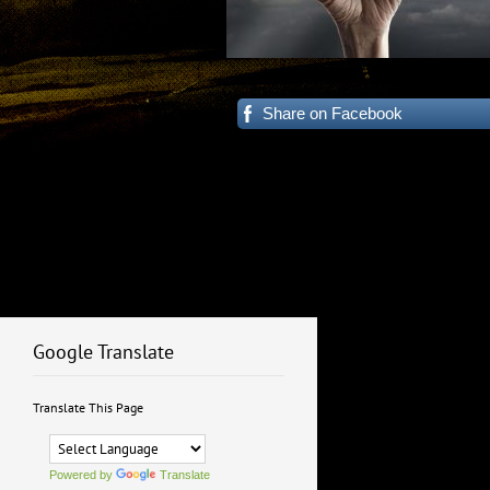
Share on Facebook
Google Translate
Translate This Page
Powered by
Translate