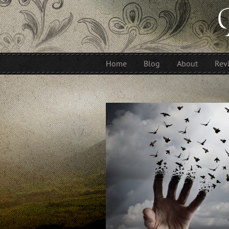
Home
Blog
About
Rev