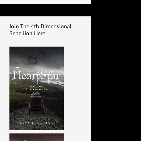
Join The 4th Dimensional
Rebellion Here