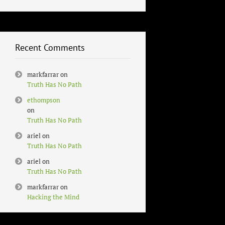
Recent Comments
markfarrar
on
Truth Has No Path
ethompson
on
Truth Has No Path
ariel
on
Truth Has No Path
ariel
on
Truth Has No Path
markfarrar
on
Hacking the Mind