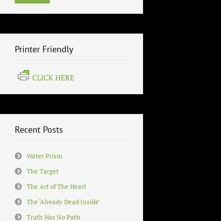
Printer Friendly
CLICK HERE
Recent Posts
Water Prism
The Target
The Art of The Heart
The ‘Already Dead Inside’
Truth Has No Path