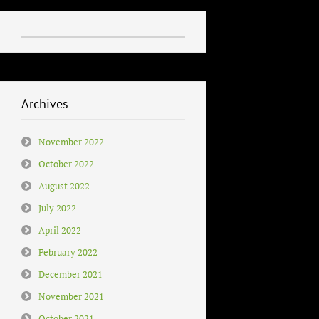
Archives
November 2022
October 2022
August 2022
July 2022
April 2022
February 2022
December 2021
November 2021
October 2021