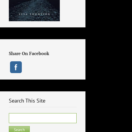
Share On Facebook
Search This Site
Search
for: