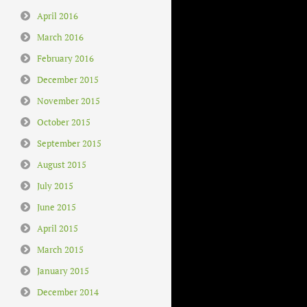
April 2016
March 2016
February 2016
December 2015
November 2015
October 2015
September 2015
August 2015
July 2015
June 2015
April 2015
March 2015
January 2015
December 2014