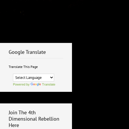
Google Translate
Translate This Page
Powered by
Translate
Join The 4th
Dimensional Rebellion
Here