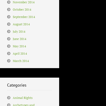
November 2014
October 2014
September 2014
August 2014
July 2014
June 2014
May 2014
April 2014
March 2014
Categories
Animal Rights
Archetypes and