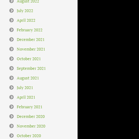
August 2022
July 2022
April 2022
February 2022
December 2021
November 2021
October 2021
September 2021
August 2021
July 2021
April 2021
February 2021
December 2020
November 2020
October 2020