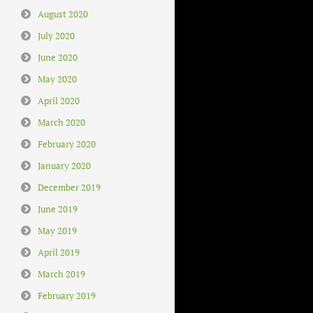
August 2020
July 2020
June 2020
May 2020
April 2020
March 2020
February 2020
January 2020
December 2019
June 2019
May 2019
April 2019
March 2019
February 2019