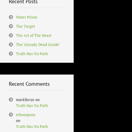
Recent Posts
Water Prism
The Target
The Art of The Heart
The ‘Already Dead Inside’
Truth Has No Path
Recent Comments
markfarrar
on
Truth Has No Path
ethompson
on
Truth Has No Path