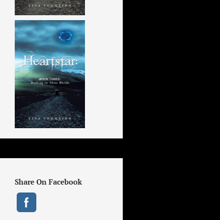
Share On Facebook