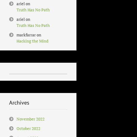
ariel
on
Truth Has No Path
ariel
on
Truth Has No Path
markfarrar
on
Hacking the Mind
Archives
November 2022
October 2022