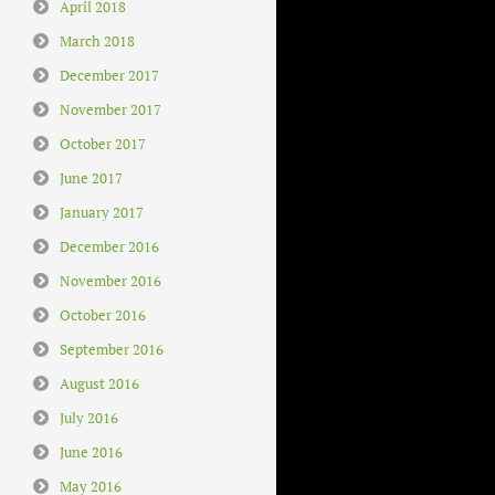
April 2018
March 2018
December 2017
November 2017
October 2017
June 2017
January 2017
December 2016
November 2016
October 2016
September 2016
August 2016
July 2016
June 2016
May 2016