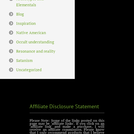
Elementals
Blog
Inspiration
Native American
Occult understanding
Resonance and reality
Satanism
Uncategorized
Affiliate Disclosure Statement
Please Note: Some of the links posted on this
page may be ‘affiliate links’. If you click on an
‘affiliate link’ and make a purchase, I will
receive an affiliate commission. Please know
that I only recommend products that I believe