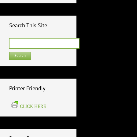
Search This Site
Search
for:
Printer Friendly
CLICK HERE