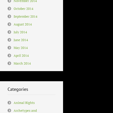
November 2014
October 2014
September 2014
August 2014
July 2014
June 2014
May 2014
April 2014
March 2014
Categories
Animal Rights
Archetypes and