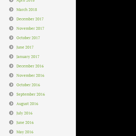
March 2018
December 2017
November 2017
October 2017
June 2017
January 2017
December 2016
November 2016
October 2016
September 2016
August 2016
July 2016
June 2016
May 2016