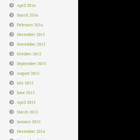
April 2016
March 2016
February 2016
December 2015
November 2015
October 2015
September 2015
August 2015
July 2015
June 2015
April 2015
March 2015
January 2015
December 2014