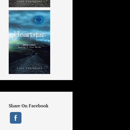
Share On Facebook