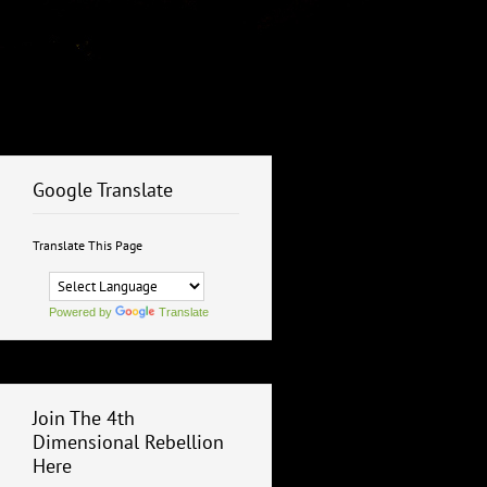
Google Translate
Translate This Page
Powered by
Translate
Join The 4th
Dimensional Rebellion
Here