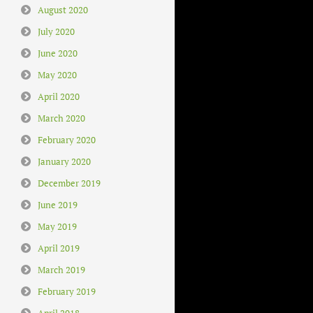
August 2020
July 2020
June 2020
May 2020
April 2020
March 2020
February 2020
January 2020
December 2019
June 2019
May 2019
April 2019
March 2019
February 2019
April 2018