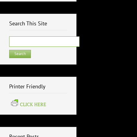
Search This Site
Search
for:
Printer Friendly
CLICK HERE
Recent Posts