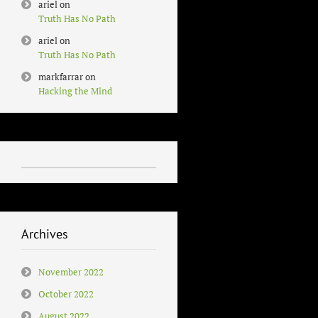
ariel
on
Truth Has No Path
ariel
on
Truth Has No Path
markfarrar
on
Hacking the Mind
Archives
November 2022
October 2022
August 2022