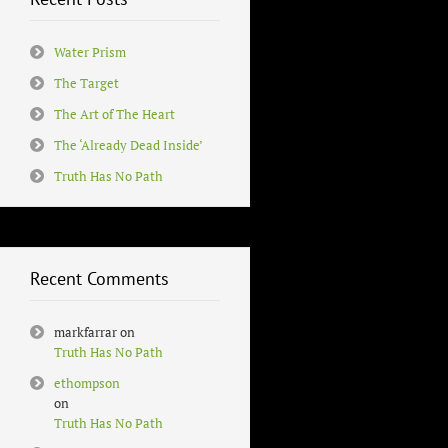
Water Prism
The Target
The Art of The Heart
The ‘Already Dead Inside’
Truth Has No Path
Recent Comments
markfarrar
on
Truth Has No Path
ethompson
on
Truth Has No Path