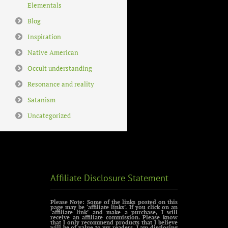
Elementals
Blog
Inspiration
Native American
Occult understanding
Resonance and reality
Satanism
Uncategorized
Affiliate Disclosure Statement
Please Note: Some of the links posted on this
page may be ‘affiliate links’. If you click on an
‘affiliate link’ and make a purchase, I will
receive an affiliate commission. Please know
that I only recommend products that I believe
will be of value to my readers. I am disclosing