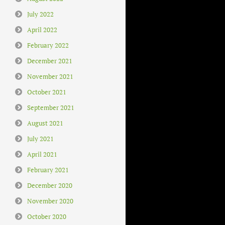
July 2022
April 2022
February 2022
December 2021
November 2021
October 2021
September 2021
August 2021
July 2021
April 2021
February 2021
December 2020
November 2020
October 2020