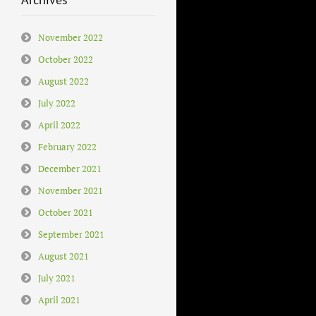
November 2022
October 2022
August 2022
July 2022
April 2022
February 2022
December 2021
November 2021
October 2021
September 2021
August 2021
July 2021
April 2021