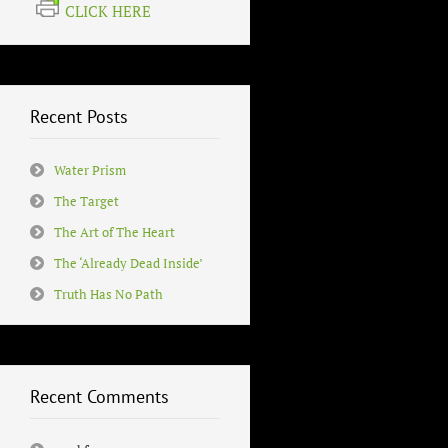
CLICK HERE
Recent Posts
Water Prism
The Target
The Art of The Heart
The ‘Already Dead Inside’
Truth Has No Path
Recent Comments