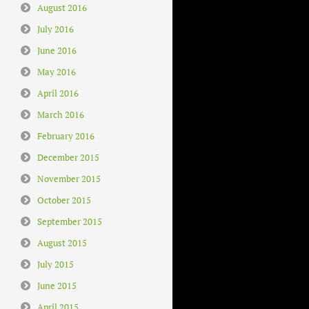
August 2016
July 2016
June 2016
May 2016
April 2016
March 2016
February 2016
December 2015
November 2015
October 2015
September 2015
August 2015
July 2015
June 2015
April 2015