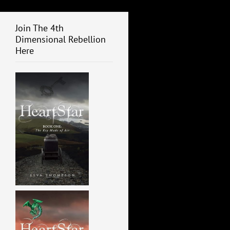
Join The 4th
Dimensional Rebellion
Here