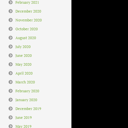
February 2021
December 2020
November 2020
October 2020
August 2020
July 2020
June 2020
May 2020
April 2020
March 2020
February 2020
January 2020
December 2019
June 2019
May 2019