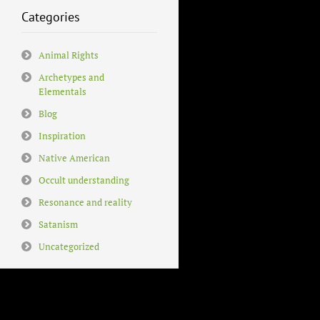
Categories
Animal Rights
Archetypes and
Elementals
Blog
Inspiration
Native American
Occult understanding
Resonance and reality
Satanism
Uncategorized