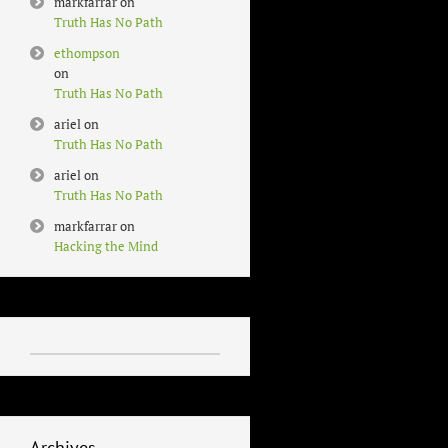
markfarrar
on
Truth Has No Path
ethompson
on
Truth Has No Path
ariel
on
Truth Has No Path
ariel
on
Truth Has No Path
markfarrar
on
Hacking the Mind
Archives