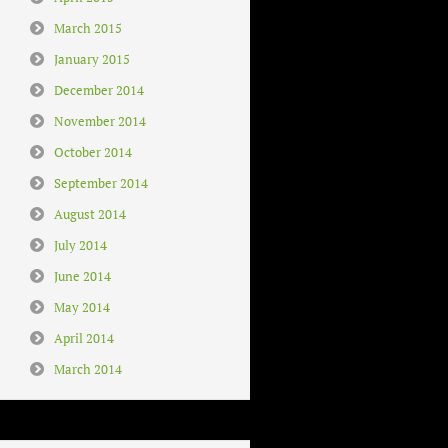
March 2015
January 2015
December 2014
November 2014
October 2014
September 2014
August 2014
July 2014
June 2014
May 2014
April 2014
March 2014