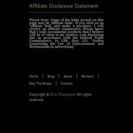
Affiliate Disclosure Statement
Please Note: Some of the links posted on this
page may be ‘affiliate links’. If you click on an
‘affiliate link’ and make a purchase, I will
receive an affiliate commission. Please know
that I only recommend products that I believe
will be of value to my readers. I am disclosing
this in accordance with the Federal Trade
Commission’s 16 CFR, Part 255: ‘Guides
Concerning the Use of Endorsements and
Testimonials in Advertising.’
Home
Blog
About
Reviews
Buy The Books
Contact
Copyright ©
Elva Thompson
. All rights
reserved.