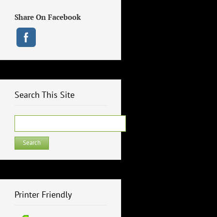
Share On Facebook
Search This Site
Search
for:
Printer Friendly