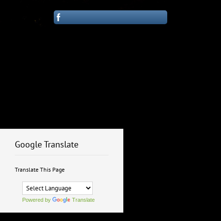
Google Translate
Translate This Page
Powered by
Translate