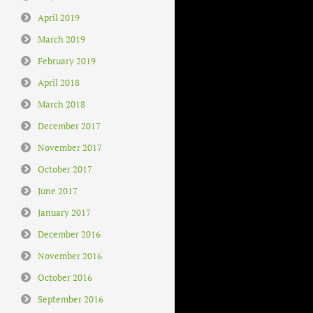
April 2019
March 2019
February 2019
April 2018
March 2018
December 2017
November 2017
October 2017
June 2017
January 2017
December 2016
November 2016
October 2016
September 2016