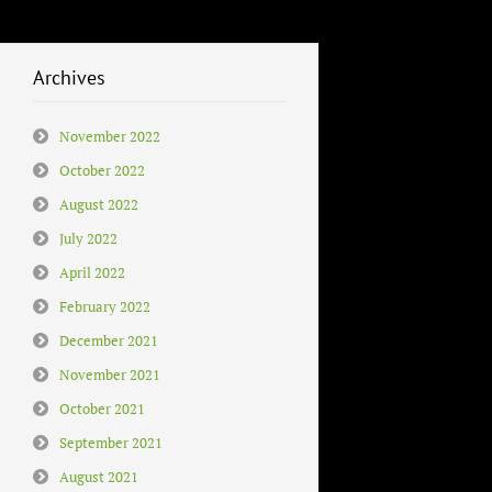
Archives
November 2022
October 2022
August 2022
July 2022
April 2022
February 2022
December 2021
November 2021
October 2021
September 2021
August 2021