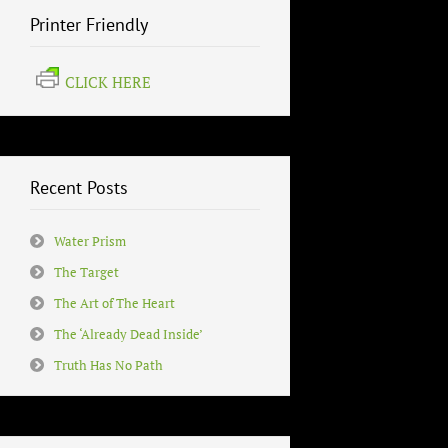
Printer Friendly
CLICK HERE
Recent Posts
Water Prism
The Target
The Art of The Heart
The ‘Already Dead Inside’
Truth Has No Path