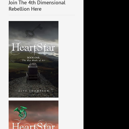
Join The 4th Dimensional
Rebellion Here