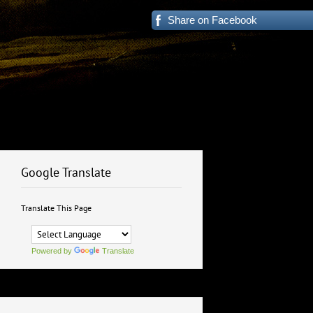
Share on Facebook
Google Translate
Translate This Page
Powered by
Translate