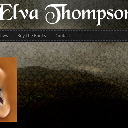
iews
Buy The Books
Contact