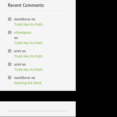
Recent Comments
markfarrar
on
Truth Has No Path
ethompson
on
Truth Has No Path
ariel
on
Truth Has No Path
ariel
on
Truth Has No Path
markfarrar
on
Hacking the Mind