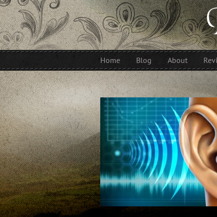
Home
Blog
About
Rev