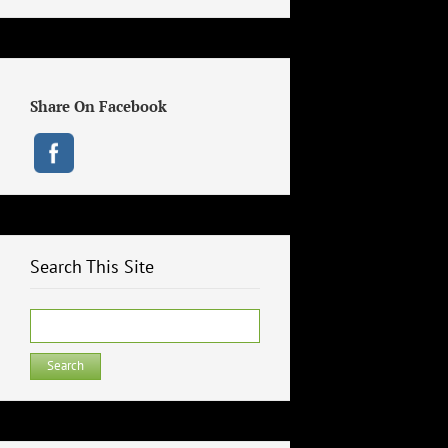
Share On Facebook
Search This Site
Search
for: