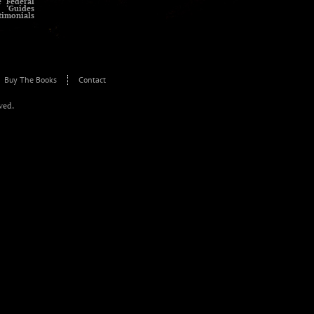
e Federal
 ‘Guides
timonials
Buy The Books
Contact
rved.