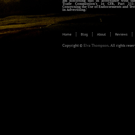
am disclosing this in accordance with th
Trade Commission’s 16 CFR, Part 255:
Concerning the Use of Endorsements and Tes
in Advertising.’
Home
Blog
About
Reviews
Copyright ©
Elva Thompson
. All rights rese