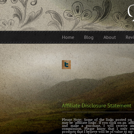
Home
Blog
About
Rev
Affiliate Disclosure Statement
Please Note: Some of the links posted on 
may be ‘affiliate links’. If you click on an ‘affi
and make a purchase, I will receive an 
commission. Please know that I only r
products that I believe will be of value to my 