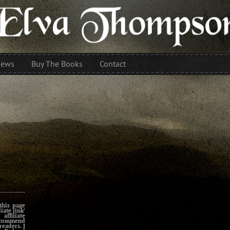
iews
Buy The Books
Contact
this page
liate link’
affiliate
ecommend
readers. I